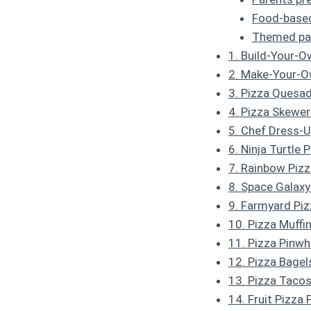
Food-based 
Themed par
1. Build-Your-O
2. Make-Your-O
3. Pizza Quesad
4. Pizza Skewer
5. Chef Dress-U
6. Ninja Turtle 
7. Rainbow Pizz
8. Space Galaxy
9. Farmyard Piz
10. Pizza Muffi
11. Pizza Pinwh
12. Pizza Bagel
13. Pizza Taco
14. Fruit Pizza 