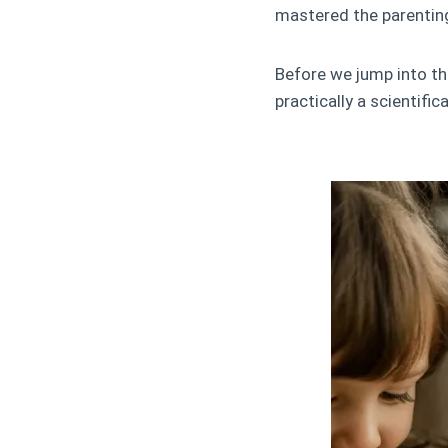
mastered the parentin
Before we jump into the
practically a scientific