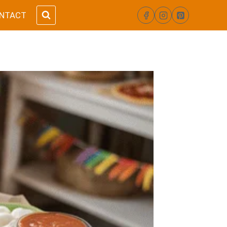
NTACT