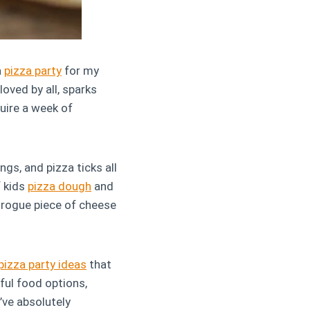
a
pizza party
for my
loved by all, sparks
uire a week of
ngs, and pizza ticks all
f kids
pizza dough
and
a rogue piece of cheese
pizza party ideas
that
ful food options,
’ve absolutely