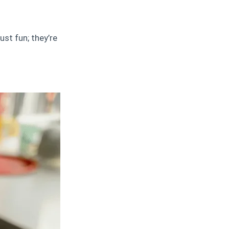
ust fun; they’re