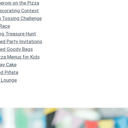
peroni on the Pizza
Decorating Contest
h Tossing Challenge
 Race
ng Treasure Hunt
d Party Invitations
med Goody Bags
izza Menus for Kids
day Cake
ed Piñata
e Lounge