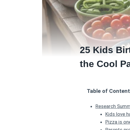
25 Kids Bir
the Cool P
Table of Conten
Research Summa
Kids love h
Pizza is o
Parents pre