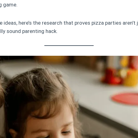
g game.
 ideas, here’s the research that proves pizza parties aren’t j
ally sound parenting hack.