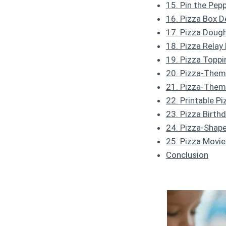
15. Pin the Pep
16. Pizza Box 
17. Pizza Doug
18. Pizza Relay
19. Pizza Toppi
20. Pizza-Theme
21. Pizza-The
22. Printable P
23. Pizza Birth
24. Pizza-Shap
25. Pizza Movi
Conclusion