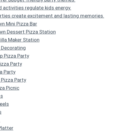
activities regulate kids energy.
ties create excitement and lasting memories.
wn Mini Pizza Bar
wn Dessert Pizza Station
illa Maker Station
 Decorating
p Pizza Party
Pizza Party
a Party
 Pizza Party
za Picnic
ns
eels
s
s
Platter