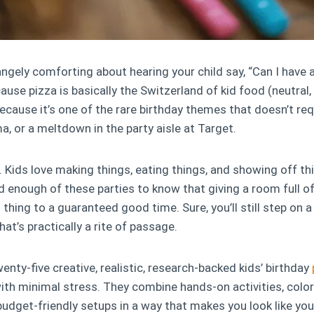
ngely comforting about hearing your child say, “Can I have 
ause pizza is basically the Switzerland of kid food (neutral, 
ecause it’s one of the rare birthday themes that doesn’t req
ma, or a meltdown in the party aisle at Target.
. Kids love making things, eating things, and showing off thi
d enough of these parties to know that giving a room full o
 thing to a guaranteed good time. Sure, you’ll still step on 
hat’s practically a rite of passage.
enty-five creative, realistic, research-backed kids’ birthday
th minimal stress. They combine hands-on activities, color
udget-friendly setups in a way that makes you look like you