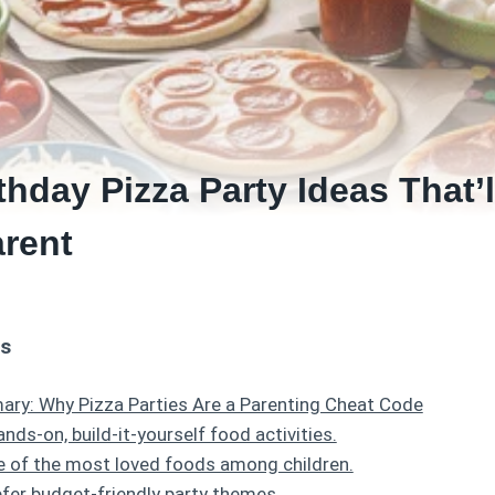
thday Pizza Party Ideas That’
arent
ts
ry: Why Pizza Parties Are a Parenting Cheat Code
ands-on, build-it-yourself food activities.
ne of the most loved foods among children.
fer budget-friendly party themes.