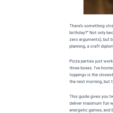
There’s something stra
birthday?” Not only bec
zero arguments), but b
planning, a craft diplo
Pizza parties just work
three boxes. I’ve hoste
toppings is the closest
the next morning, but t
This guide gives you tw
deliver maximum fun wi
energetic games, and b