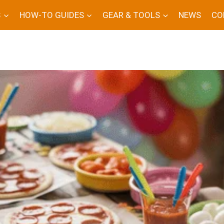
S
HOW-TO GUIDES
GEAR & TOOLS
NEWS
CO