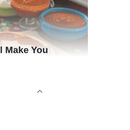
ll Make You