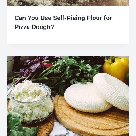
Can You Use Self-Rising Flour for
Pizza Dough?