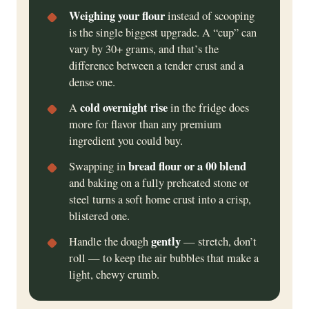
Weighing your flour
instead of scooping
is the single biggest upgrade. A “cup” can
vary by 30+ grams, and that’s the
difference between a tender crust and a
dense one.
cold overnight rise
A
in the fridge does
more for flavor than any premium
ingredient you could buy.
bread flour or a 00 blend
Swapping in
and baking on a fully preheated stone or
steel turns a soft home crust into a crisp,
blistered one.
gently
Handle the dough
— stretch, don’t
roll — to keep the air bubbles that make a
light, chewy crumb.