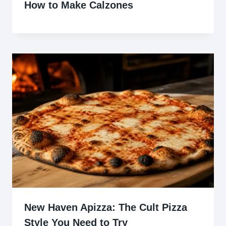
How to Make Calzones
New Haven Apizza: The Cult Pizza
Style You Need to Try