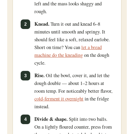
left and the mass looks shaggy and
rough.
Knead.
Turn it out and knead 6–8
minutes until smooth and springy. It
should feel like a soft, relaxed earlobe.
Short on time? You can
let a bread
machine do the kneading
on the dough
cycle.
Rise.
Oil the bowl, cover it, and let the
dough double — about 1–2 hours at
room temp. For noticeably better flavor,
cold-ferment it overnight
in the fridge
instead.
Divide & shape.
Split into two balls.
On a lightly floured counter, press from