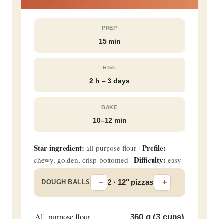
PREP
15 min
RISE
2 h – 3 days
BAKE
10–12 min
Star ingredient:
Profile:
all-purpose flour ·
Difficulty:
chewy, golden, crisp-bottomed ·
easy
−
+
2 · 12″ pizzas
DOUGH BALLS
All-purpose flour
360
g (3 cups)