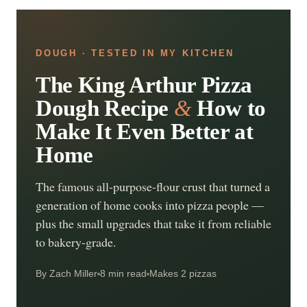
DOUGH · TESTED IN MY KITCHEN
The King Arthur Pizza
Dough Recipe
&
How to
Make It Even Better at
Home
The famous all-purpose-flour crust that turned a
generation of home cooks into pizza people —
plus the small upgrades that take it from reliable
to bakery-grade.
By Zach Miller
8 min read
Makes 2 pizzas