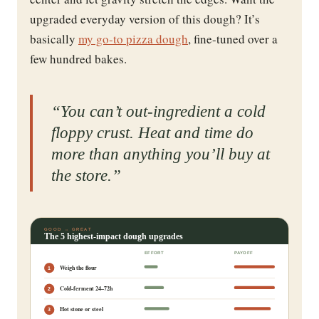
upgraded everyday version of this dough? It’s
basically
my go-to pizza dough
, fine-tuned over a
few hundred bakes.
“You can’t out-ingredient a cold
floppy crust. Heat and time do
more than anything you’ll buy at
the store.”
GOOD → GREAT
The 5 highest-impact dough upgrades
EFFORT
PAYOFF
Weigh the flour
1
Cold-ferment 24–72h
2
Hot stone or steel
3