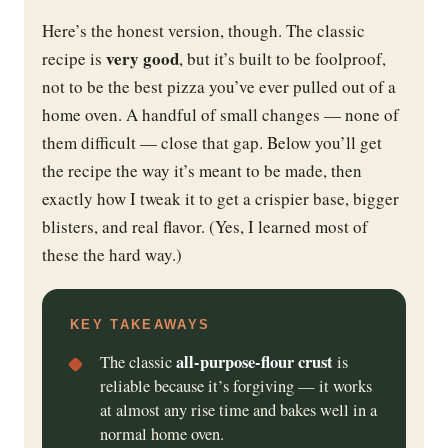
Here’s the honest version, though. The classic
very good
recipe is
, but it’s built to be foolproof,
not to be the best pizza you’ve ever pulled out of a
home oven. A handful of small changes — none of
them difficult — close that gap. Below you’ll get
the recipe the way it’s meant to be made, then
exactly how I tweak it to get a crispier base, bigger
blisters, and real flavor. (Yes, I learned most of
these the hard way.)
KEY TAKEAWAYS
all-purpose-flour crust
The classic
is
reliable because it’s forgiving — it works
at almost any rise time and bakes well in a
normal home oven.