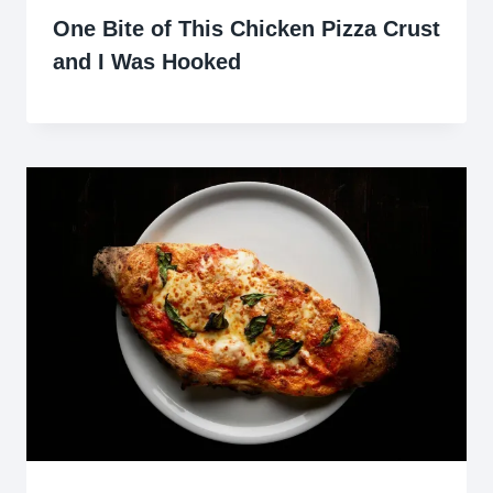
One Bite of This Chicken Pizza Crust
and I Was Hooked