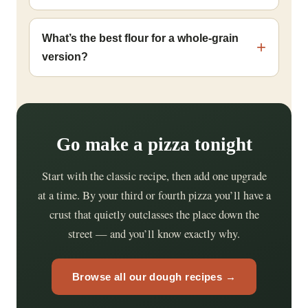
What’s the best flour for a whole-grain
version?
Go make a pizza tonight
Start with the classic recipe, then add one upgrade
at a time. By your third or fourth pizza you’ll have a
crust that quietly outclasses the place down the
street — and you’ll know exactly why.
Browse all our dough recipes →