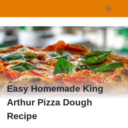
Skip
to
content
Easy Homemade King
Arthur Pizza Dough
Recipe