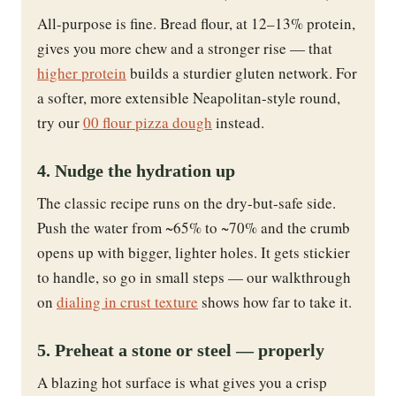
All-purpose is fine. Bread flour, at 12–13% protein,
gives you more chew and a stronger rise — that
higher protein
builds a sturdier gluten network. For
a softer, more extensible Neapolitan-style round,
try our
00 flour pizza dough
instead.
4. Nudge the hydration up
The classic recipe runs on the dry-but-safe side.
Push the water from ~65% to ~70% and the crumb
opens up with bigger, lighter holes. It gets stickier
to handle, so go in small steps — our walkthrough
on
dialing in crust texture
shows how far to take it.
5. Preheat a stone or steel — properly
A blazing hot surface is what gives you a crisp