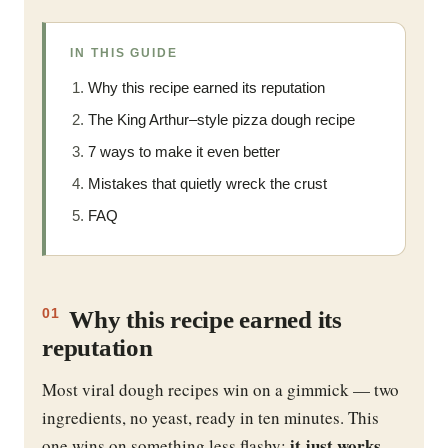
IN THIS GUIDE
Why this recipe earned its reputation
The King Arthur–style pizza dough recipe
7 ways to make it even better
Mistakes that quietly wreck the crust
FAQ
Why this recipe earned its
01
reputation
Most viral dough recipes win on a gimmick — two
ingredients, no yeast, ready in ten minutes. This
it just works
one wins on something less flashy:
.