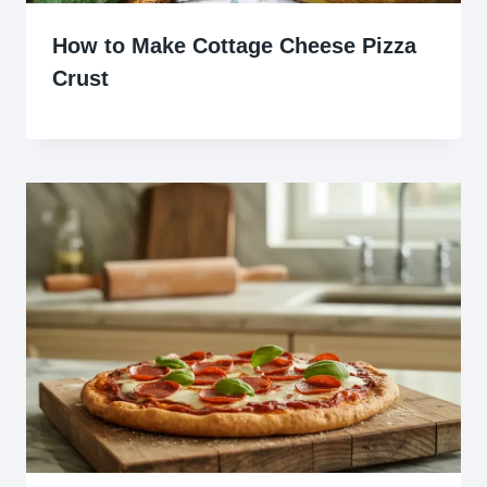
How to Make Cottage Cheese Pizza
Crust