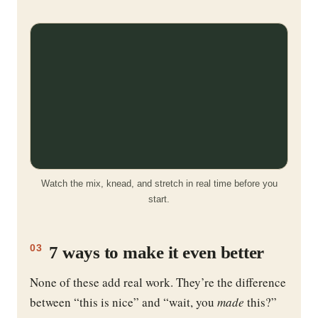
Watch the mix, knead, and stretch in real time before you
start.
7 ways to make it even better
03
None of these add real work. They’re the difference
between “this is nice” and “wait, you
made
this?”