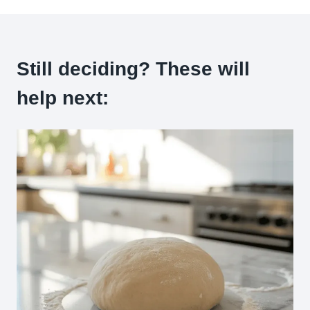
Still deciding? These will
help next: