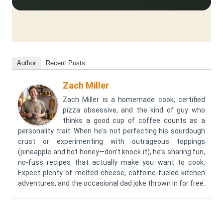
Author
Recent Posts
Zach Miller
Zach Miller is a homemade cook, certified
pizza obsessive, and the kind of guy who
thinks a good cup of coffee counts as a
personality trait. When he's not perfecting his sourdough
crust or experimenting with outrageous toppings
(pineapple and hot honey—don’t knock it), he’s sharing fun,
no-fuss recipes that actually make you want to cook.
Expect plenty of melted cheese, caffeine-fueled kitchen
adventures, and the occasional dad joke thrown in for free.