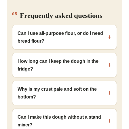
Frequently asked questions
05
Can I use all-purpose flour, or do I need
bread flour?
How long can I keep the dough in the
fridge?
Why is my crust pale and soft on the
bottom?
Can I make this dough without a stand
mixer?