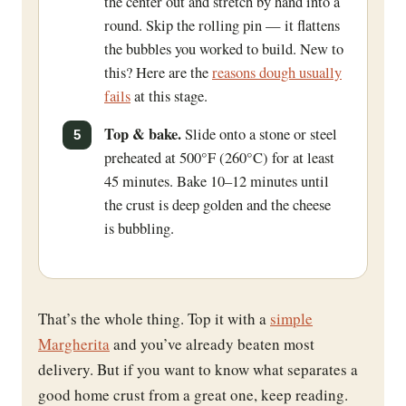
the center out and stretch by hand into a
round. Skip the rolling pin — it flattens
the bubbles you worked to build. New to
this? Here are the
reasons dough usually
fails
at this stage.
Top & bake.
Slide onto a stone or steel
preheated at 500°F (260°C) for at least
45 minutes. Bake 10–12 minutes until
the crust is deep golden and the cheese
is bubbling.
That’s the whole thing. Top it with a
simple
Margherita
and you’ve already beaten most
delivery. But if you want to know what separates a
good home crust from a great one, keep reading.