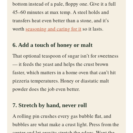
bottom instead of a pale, floppy one. Give it a full
45–60 minutes at max temp. A steel holds and
transfers heat even better than a stone, and it’s
worth
seasoning and caring for it
so it lasts.
6. Add a touch of honey or malt
That optional teaspoon of sugar isn’t for sweetness
— it feeds the yeast and helps the crust brown
faster, which matters in a home oven that can’t hit
pizzeria temperatures. Honey or diastatic malt
powder does the job even better.
7. Stretch by hand, never roll
A rolling pin crushes every gas bubble flat, and
bubbles are what make a crust light. Press from the
center and let gravity stretch the edges. Want the