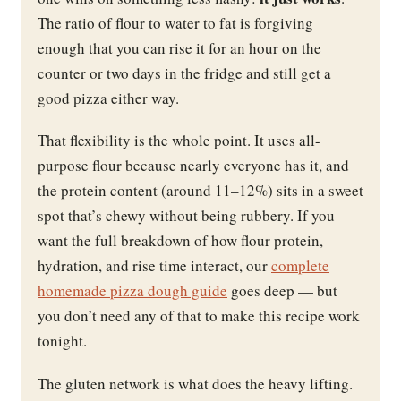
The ratio of flour to water to fat is forgiving
enough that you can rise it for an hour on the
counter or two days in the fridge and still get a
good pizza either way.
That flexibility is the whole point. It uses all-
purpose flour because nearly everyone has it, and
the protein content (around 11–12%) sits in a sweet
spot that’s chewy without being rubbery. If you
want the full breakdown of how flour protein,
hydration, and rise time interact, our
complete
homemade pizza dough guide
goes deep — but
you don’t need any of that to make this recipe work
tonight.
The gluten network is what does the heavy lifting.