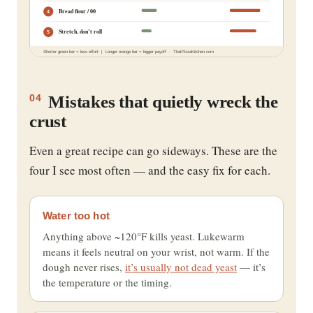
Bread flour / 00
4
Stretch, don’t roll
5
Shorter green bar = less effort | Longer orange bar = bigger payoff · ThatPizzaKitchen.com
Mistakes that quietly wreck the
04
crust
Even a great recipe can go sideways. These are the
four I see most often — and the easy fix for each.
Water too hot
Anything above ~120°F kills yeast. Lukewarm
means it feels neutral on your wrist, not warm. If the
dough never rises,
it’s usually not dead yeast
— it’s
the temperature or the timing.