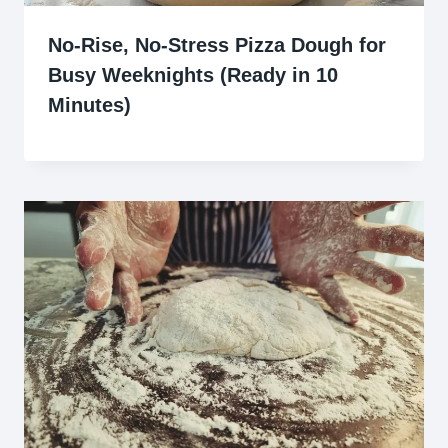
No-Rise, No-Stress Pizza Dough for
Busy Weeknights (Ready in 10
Minutes)