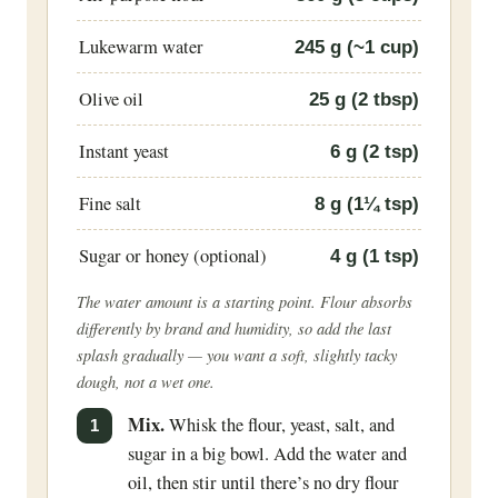
Lukewarm water
245
g (~1 cup)
Olive oil
25
g (2 tbsp)
Instant yeast
6
g (2 tsp)
Fine salt
8
g (1¼ tsp)
Sugar or honey (optional)
4
g (1 tsp)
The water amount is a starting point. Flour absorbs
differently by brand and humidity, so add the last
splash gradually — you want a soft, slightly tacky
dough, not a wet one.
Mix.
Whisk the flour, yeast, salt, and
sugar in a big bowl. Add the water and
oil, then stir until there’s no dry flour