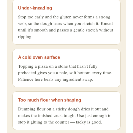
Under-kneading
Stop too early and the gluten never forms a strong
web, so the dough tears when you stretch it. Knead
until it’s smooth and passes a gentle stretch without
ripping.
A cold oven surface
Topping a pizza on a stone that hasn’t fully
preheated gives you a pale, soft bottom every time.
Patience here beats any ingredient swap.
Too much flour when shaping
Dumping flour on a sticky dough dries it out and
makes the finished crust tough. Use just enough to
stop it gluing to the counter — tacky is good.