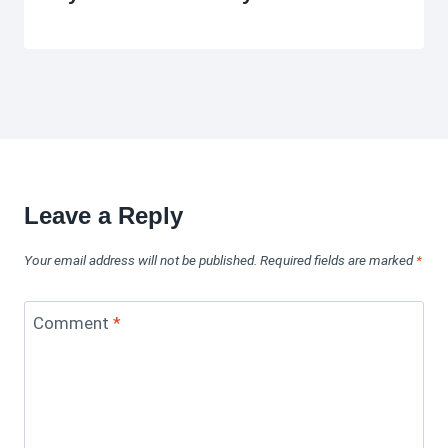
Leave a Reply
Your email address will not be published.
Required fields are marked
*
Comment
*