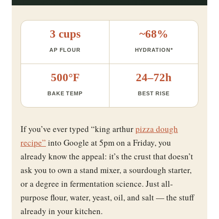
3 cups
~68%
AP FLOUR
HYDRATION*
500°F
24–72h
BAKE TEMP
BEST RISE
If you’ve ever typed “king arthur
pizza dough
recipe”
into Google at 5pm on a Friday, you
already know the appeal: it’s the crust that doesn’t
ask you to own a stand mixer, a sourdough starter,
or a degree in fermentation science. Just all-
purpose flour, water, yeast, oil, and salt — the stuff
already in your kitchen.