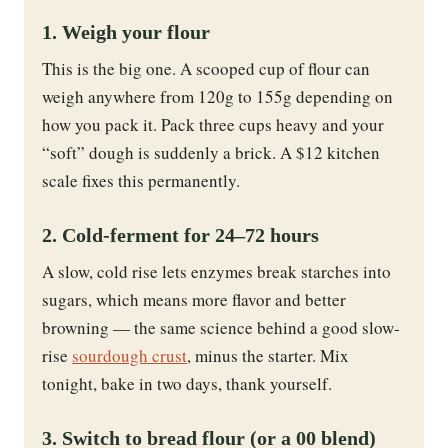
1. Weigh your flour
This is the big one. A scooped cup of flour can
weigh anywhere from 120g to 155g depending on
how you pack it. Pack three cups heavy and your
“soft” dough is suddenly a brick. A $12 kitchen
scale fixes this permanently.
2. Cold-ferment for 24–72 hours
A slow, cold rise lets enzymes break starches into
sugars, which means more flavor and better
browning — the same science behind a good slow-
rise
sourdough crust
, minus the starter. Mix
tonight, bake in two days, thank yourself.
3. Switch to bread flour (or a 00 blend)