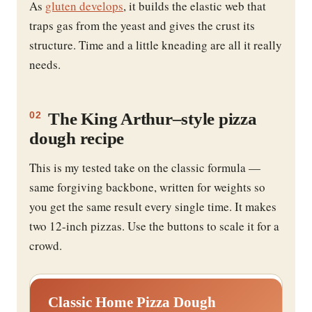
As
gluten develops
, it builds the elastic web that
traps gas from the yeast and gives the crust its
structure. Time and a little kneading are all it really
needs.
The King Arthur–style pizza
02
dough recipe
This is my tested take on the classic formula —
same forgiving backbone, written for weights so
you get the same result every single time. It makes
two 12-inch pizzas. Use the buttons to scale it for a
crowd.
Classic Home Pizza Dough