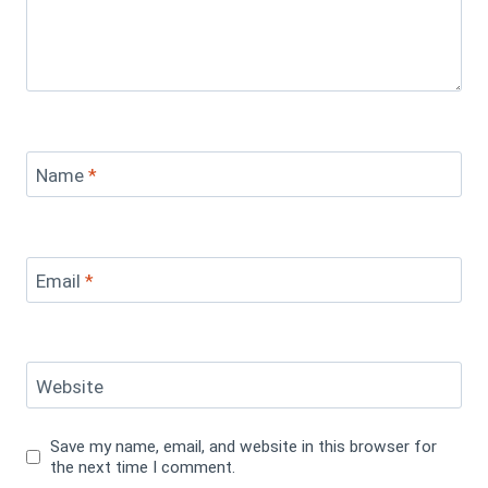
Name
*
Email
*
Website
Save my name, email, and website in this browser for
the next time I comment.