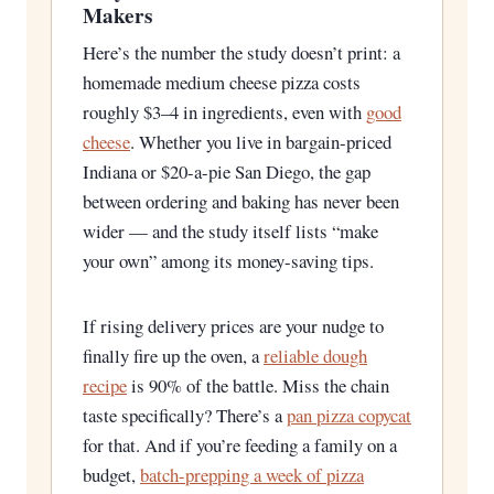
Makers
Here’s the number the study doesn’t print: a
homemade medium cheese pizza costs
roughly $3–4 in ingredients, even with
good
cheese
. Whether you live in bargain-priced
Indiana or $20-a-pie San Diego, the gap
between ordering and baking has never been
wider — and the study itself lists “make
your own” among its money-saving tips.
If rising delivery prices are your nudge to
finally fire up the oven, a
reliable dough
recipe
is 90% of the battle. Miss the chain
taste specifically? There’s a
pan pizza copycat
for that. And if you’re feeding a family on a
budget,
batch-prepping a week of pizza