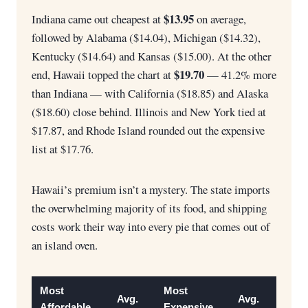
$13.95
Indiana came out cheapest at
on average,
followed by Alabama ($14.04), Michigan ($14.32),
Kentucky ($14.64) and Kansas ($15.00). At the other
$19.70
end, Hawaii topped the chart at
— 41.2% more
than Indiana — with California ($18.85) and Alaska
($18.60) close behind. Illinois and New York tied at
$17.87, and Rhode Island rounded out the expensive
list at $17.76.
Hawaii’s premium isn’t a mystery. The state imports
the overwhelming majority of its food, and shipping
costs work their way into every pie that comes out of
an island oven.
Most
Most
Avg.
Avg.
Affordable
Expensive