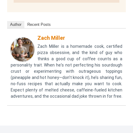
Author
Recent Posts
Zach Miller
Zach Miller is a homemade cook, certified
pizza obsessive, and the kind of guy who
thinks a good cup of coffee counts as a
personality trait. When he's not perfecting his sourdough
crust or experimenting with outrageous toppings
(pineapple and hot honey—don’t knock it), he’s sharing fun,
no-fuss recipes that actually make you want to cook.
Expect plenty of melted cheese, caffeine-fueled kitchen
adventures, and the occasional dad joke thrown in for free.