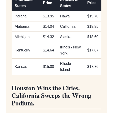
Price
Price
States
States
Indiana
$13.95
Hawaii
$19.70
Alabama
$14.04
California
$18.85
Michigan
$14.32
Alaska
$18.60
Illinois / New
Kentucky
$14.64
$17.87
York
Rhode
Kansas
$15.00
$17.76
Island
Houston Wins the Cities.
California Sweeps the Wrong
Podium.