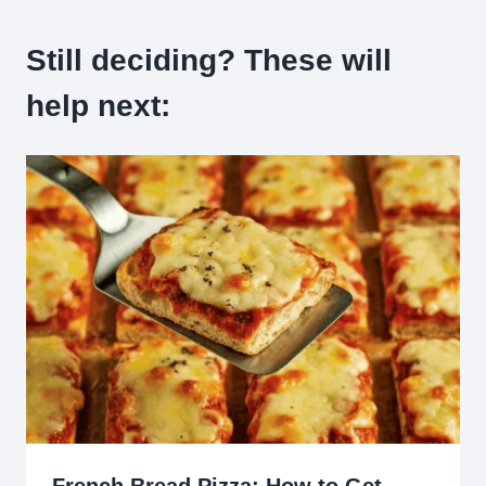
Still deciding? These will
help next: