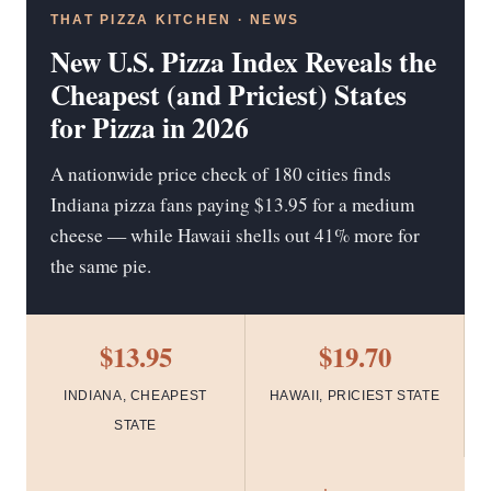
THAT PIZZA KITCHEN · NEWS
New U.S. Pizza Index Reveals the
Cheapest (and Priciest) States
for Pizza in 2026
A nationwide price check of 180 cities finds
Indiana pizza fans paying $13.95 for a medium
cheese — while Hawaii shells out 41% more for
the same pie.
$13.95
$19.70
INDIANA, CHEAPEST
HAWAII, PRICIEST STATE
STATE