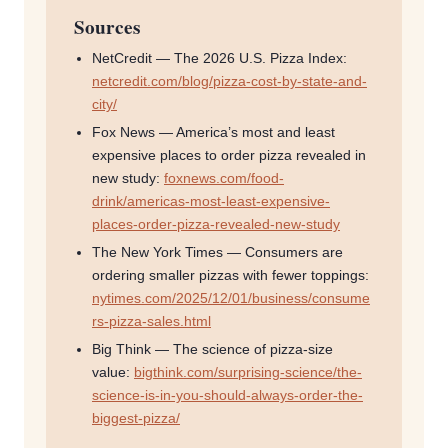
Sources
NetCredit — The 2026 U.S. Pizza Index:
netcredit.com/blog/pizza-cost-by-state-and-
city/
Fox News — America’s most and least
expensive places to order pizza revealed in
new study:
foxnews.com/food-
drink/americas-most-least-expensive-
places-order-pizza-revealed-new-study
The New York Times — Consumers are
ordering smaller pizzas with fewer toppings:
nytimes.com/2025/12/01/business/consume
rs-pizza-sales.html
Big Think — The science of pizza-size
value:
bigthink.com/surprising-science/the-
science-is-in-you-should-always-order-the-
biggest-pizza/