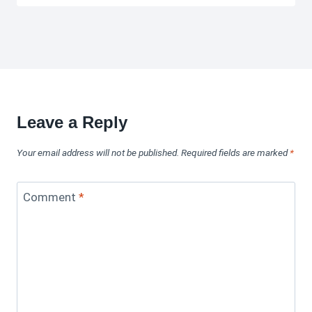
Leave a Reply
Your email address will not be published.
Required fields are marked
*
Comment
*