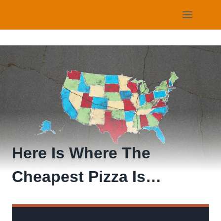
Skip
to
content
Here Is Where The
Cheapest Pizza Is…