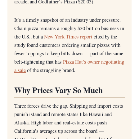
arcade, and Godfather’s Pizza ($20.03).
It’s a timely snapshot of an industry under pressure.
Chain pizza remains a roughly $30 billion business in
the U.S., but a
New York Times report
cited by the
study found customers ordering smaller pizzas with
fewer toppings to keep bills down — part of the same
belt-tightening that has
Pizza Hut’s owner negotiating
a sale
of the struggling brand.
Why Prices Vary So Much
Three forces drive the gap. Shipping and import costs
punish island and remote states like Hawaii and
Alaska. High labor and real-estate costs push
California’s averages up across the board —