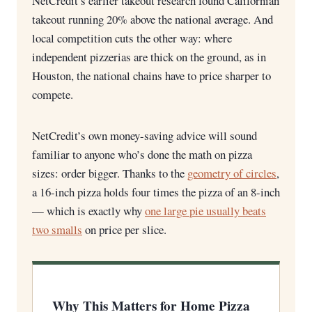
NetCredit’s earlier takeout research found Californian
takeout running 20% above the national average. And
local competition cuts the other way: where
independent pizzerias are thick on the ground, as in
Houston, the national chains have to price sharper to
compete.
NetCredit’s own money-saving advice will sound
familiar to anyone who’s done the math on pizza
sizes: order bigger. Thanks to the
geometry of circles
,
a 16-inch pizza holds four times the pizza of an 8-inch
— which is exactly why
one large pie usually beats
two smalls
on price per slice.
Why This Matters for Home Pizza