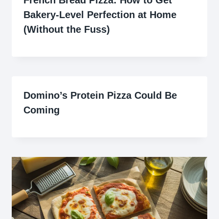
French Bread Pizza: How to Get
Bakery-Level Perfection at Home
(Without the Fuss)
Domino’s Protein Pizza Could Be
Coming