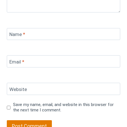
Name
*
Email
*
Website
Save my name, email, and website in this browser for
the next time I comment.