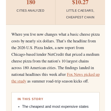
180
$10.27
CITIES ANALYZED
LITTLE CAESARS,
CHEAPEST CHAIN
Where you live now changes what a basic cheese pizza
costs by nearly six dollars. That’s the headline from
the 2026 U.S. Pizza Index, a new report from
Chicago-based lender NetCredit that priced a medium
cheese pizza from the nation’s 10 largest chains
across 180 American cities. The findings landed in
national headlines this week after
Fox News picked up
the study
as summer road-trip season kicks off.
IN THIS STORY
The cheapest and most expensive states