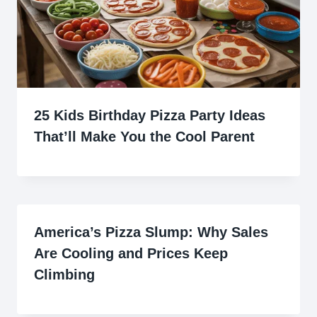
25 Kids Birthday Pizza Party Ideas
That’ll Make You the Cool Parent
America’s Pizza Slump: Why Sales
Are Cooling and Prices Keep
Climbing