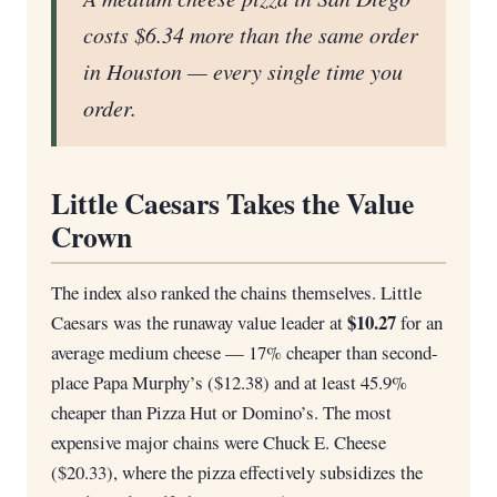
costs $6.34 more than the same order
in Houston — every single time you
order.
Little Caesars Takes the Value
Crown
The index also ranked the chains themselves. Little
$10.27
Caesars was the runaway value leader at
for an
average medium cheese — 17% cheaper than second-
place Papa Murphy’s ($12.38) and at least 45.9%
cheaper than Pizza Hut or Domino’s. The most
expensive major chains were Chuck E. Cheese
($20.33), where the pizza effectively subsidizes the