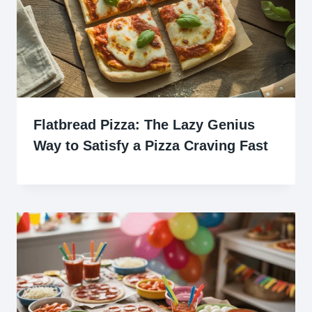
Flatbread Pizza: The Lazy Genius
Way to Satisfy a Pizza Craving Fast