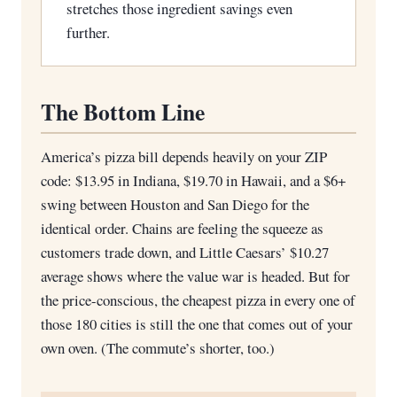
stretches those ingredient savings even
further.
The Bottom Line
America’s pizza bill depends heavily on your ZIP
code: $13.95 in Indiana, $19.70 in Hawaii, and a $6+
swing between Houston and San Diego for the
identical order. Chains are feeling the squeeze as
customers trade down, and Little Caesars’ $10.27
average shows where the value war is headed. But for
the price-conscious, the cheapest pizza in every one of
those 180 cities is still the one that comes out of your
own oven. (The commute’s shorter, too.)