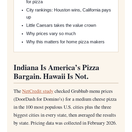
for pizza
City rankings: Houston wins, California pays
up
Little Caesars takes the value crown
Why prices vary so much
Why this matters for home pizza makers
Indiana Is America’s Pizza
Bargain. Hawaii Is Not.
The
NetCredit study
checked Grubhub menu prices
(DoorDash for Domino’s) for a medium cheese pizza
in the 100 most populous U.S. cities plus the three
biggest cities in every state, then averaged the results
by state. Pricing data was collected in February 2026.