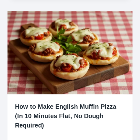
How to Make English Muffin Pizza
(In 10 Minutes Flat, No Dough
Required)