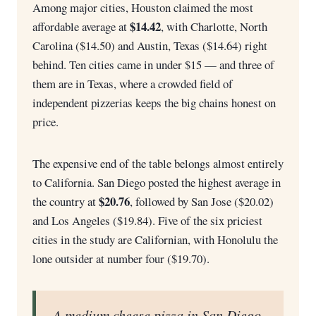
Among major cities, Houston claimed the most
$14.42
affordable average at
, with Charlotte, North
Carolina ($14.50) and Austin, Texas ($14.64) right
behind. Ten cities came in under $15 — and three of
them are in Texas, where a crowded field of
independent pizzerias keeps the big chains honest on
price.
The expensive end of the table belongs almost entirely
to California. San Diego posted the highest average in
$20.76
the country at
, followed by San Jose ($20.02)
and Los Angeles ($19.84). Five of the six priciest
cities in the study are Californian, with Honolulu the
lone outsider at number four ($19.70).
A medium cheese pizza in San Diego