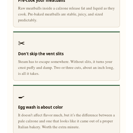
Pre-cook your meatballs
Raw meatballs inside a calzone release fat and liquid as they
cook. Pre-baked meatballs are stable, juicy, and sized
predictably.
✂️
Don’t skip the vent slits
Steam has to escape somewhere. Without slits, it turns your
crust puffy and damp. Two or three cuts, about an inch long,
is all it takes.
🍳
Egg wash is about color
It doesn’t affect flavor much, but it’s the difference between a
pale calzone and one that looks like it came out of a proper
Italian bakery. Worth the extra minute.