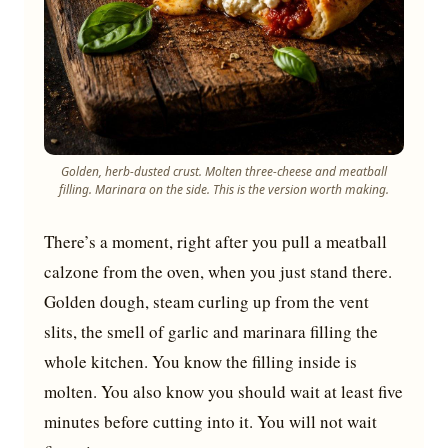
Golden, herb-dusted crust. Molten three-cheese and meatball
filling. Marinara on the side. This is the version worth making.
There’s a moment, right after you pull a meatball
calzone from the oven, when you just stand there.
Golden dough, steam curling up from the vent
slits, the smell of garlic and marinara filling the
whole kitchen. You know the filling inside is
molten. You also know you should wait at least five
minutes before cutting into it. You will not wait