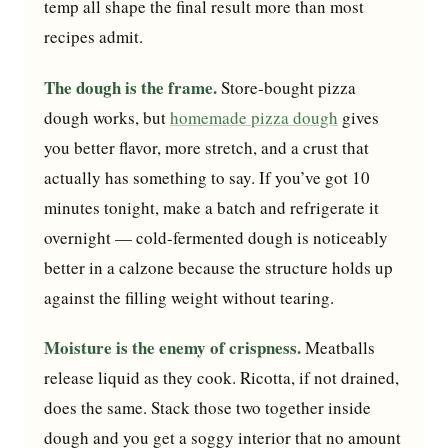
temp all shape the final result more than most
recipes admit.
The dough is the frame.
Store-bought pizza
dough works, but
homemade pizza dough
gives
you better flavor, more stretch, and a crust that
actually has something to say. If you’ve got 10
minutes tonight, make a batch and refrigerate it
overnight — cold-fermented dough is noticeably
better in a calzone because the structure holds up
against the filling weight without tearing.
Moisture is the enemy of crispness.
Meatballs
release liquid as they cook. Ricotta, if not drained,
does the same. Stack those two together inside
dough and you get a soggy interior that no amount