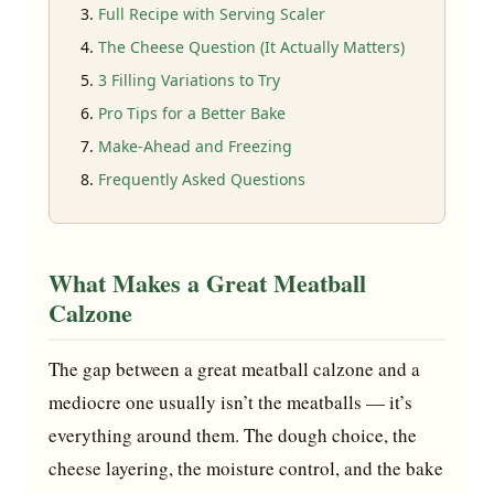
Full Recipe with Serving Scaler
The Cheese Question (It Actually Matters)
3 Filling Variations to Try
Pro Tips for a Better Bake
Make-Ahead and Freezing
Frequently Asked Questions
What Makes a Great Meatball
Calzone
The gap between a great meatball calzone and a
mediocre one usually isn’t the meatballs — it’s
everything around them. The dough choice, the
cheese layering, the moisture control, and the bake