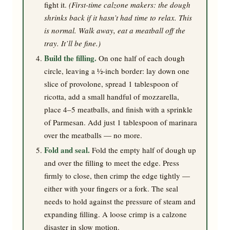
fight it.
(First-time calzone makers: the dough
shrinks back if it hasn’t had time to relax. This
is normal. Walk away, eat a meatball off the
tray. It’ll be fine.)
Build the filling.
On one half of each dough
circle, leaving a ½-inch border: lay down one
slice of provolone, spread 1 tablespoon of
ricotta, add a small handful of mozzarella,
place 4–5 meatballs, and finish with a sprinkle
of Parmesan. Add just 1 tablespoon of marinara
over the meatballs — no more.
Fold and seal.
Fold the empty half of dough up
and over the filling to meet the edge. Press
firmly to close, then crimp the edge tightly —
either with your fingers or a fork. The seal
needs to hold against the pressure of steam and
expanding filling. A loose crimp is a calzone
disaster in slow motion.