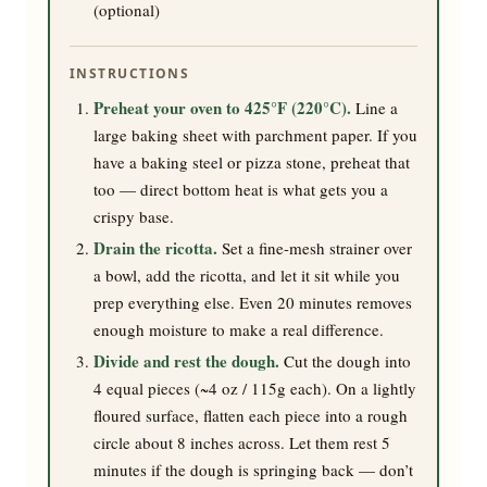
(optional)
INSTRUCTIONS
Preheat your oven to 425°F (220°C).
Line a
large baking sheet with parchment paper. If you
have a baking steel or pizza stone, preheat that
too — direct bottom heat is what gets you a
crispy base.
Drain the ricotta.
Set a fine-mesh strainer over
a bowl, add the ricotta, and let it sit while you
prep everything else. Even 20 minutes removes
enough moisture to make a real difference.
Divide and rest the dough.
Cut the dough into
4 equal pieces (~4 oz / 115g each). On a lightly
floured surface, flatten each piece into a rough
circle about 8 inches across. Let them rest 5
minutes if the dough is springing back — don’t