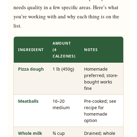
needs quality in a few specific areas. Here’s what
you’re working with and why each thing is on the
list.
AMOUNT
INGREDIENT
(4
NOTES
CALZONES)
Pizza dough
1 lb (450g)
Homemade
preferred; store-
bought works
fine
Meatballs
16–20
Pre-cooked; see
medium
recipe for
homemade
option
Whole milk
¾ cup
Drained; whole