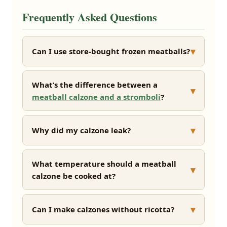
Frequently Asked Questions
▾
Can I use store-bought frozen meatballs?
What’s the difference between a
▾
meatball calzone and a stromboli
?
▾
Why did my calzone leak?
What temperature should a meatball
▾
calzone be cooked at?
▾
Can I make calzones without ricotta?