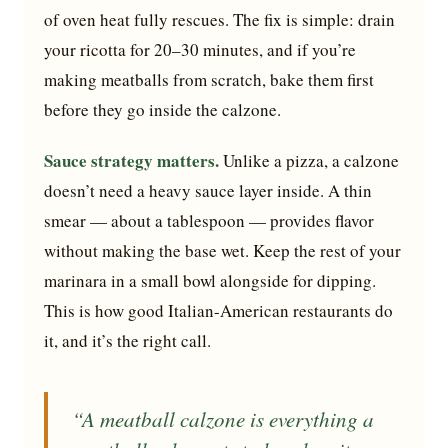
of oven heat fully rescues. The fix is simple: drain
your ricotta for 20–30 minutes, and if you’re
making meatballs from scratch, bake them first
before they go inside the calzone.
Sauce strategy matters.
Unlike a pizza, a calzone
doesn’t need a heavy sauce layer inside. A thin
smear — about a tablespoon — provides flavor
without making the base wet. Keep the rest of your
marinara in a small bowl alongside for dipping.
This is how good Italian-American restaurants do
it, and it’s the right call.
“A meatball calzone is everything a