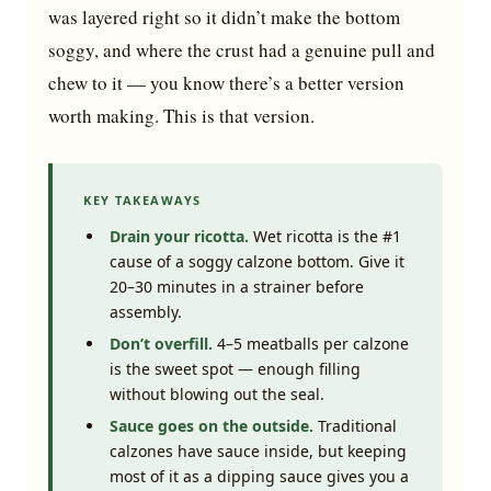
was layered right so it didn’t make the bottom
soggy, and where the crust had a genuine pull and
chew to it — you know there’s a better version
worth making. This is that version.
KEY TAKEAWAYS
Drain your ricotta.
Wet ricotta is the #1
cause of a soggy calzone bottom. Give it
20–30 minutes in a strainer before
assembly.
Don’t overfill.
4–5 meatballs per calzone
is the sweet spot — enough filling
without blowing out the seal.
Sauce goes on the outside.
Traditional
calzones have sauce inside, but keeping
most of it as a dipping sauce gives you a