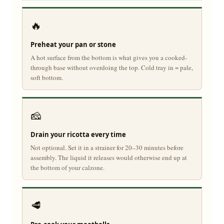
🔥
Preheat your pan or stone
A hot surface from the bottom is what gives you a cooked-
through base without overdoing the top. Cold tray in = pale,
soft bottom.
🧀
Drain your ricotta every time
Not optional. Set it in a strainer for 20–30 minutes before
assembly. The liquid it releases would otherwise end up at
the bottom of your calzone.
🥩