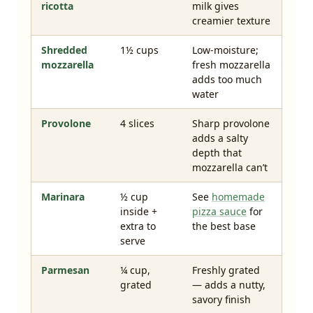
ricotta
milk gives
creamier texture
Shredded
1½ cups
Low-moisture;
mozzarella
fresh mozzarella
adds too much
water
Provolone
4 slices
Sharp provolone
adds a salty
depth that
mozzarella can’t
Marinara
½ cup
See
homemade
inside +
pizza sauce
for
extra to
the best base
serve
Parmesan
¼ cup,
Freshly grated
grated
— adds a nutty,
savory finish