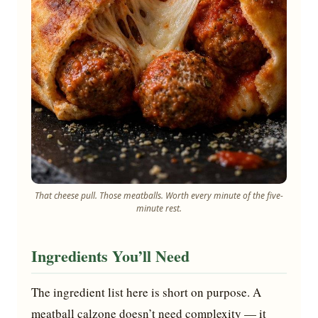
That cheese pull. Those meatballs. Worth every minute of the five-
minute rest.
Ingredients You’ll Need
The ingredient list here is short on purpose. A
meatball calzone doesn’t need complexity — it