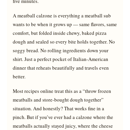
five minutes.
A meatball calzone is everything a meatball sub
wants to be when it grows up — same flavors, same
comfort, but folded inside chewy, baked pizza
dough and sealed so every bite holds together. No
soggy bread. No rolling ingredients down your
shirt. Just a perfect pocket of Italian-American
dinner that reheats beautifully and travels even
better.
Most recipes online treat this as a “throw frozen
meatballs and store-bought dough together”
situation. And honestly? That works fine in a
pinch. But if you’ve ever had a calzone where the
meatballs actually stayed juicy, where the cheese