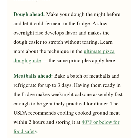
Dough ahead:
Make your dough the night before
and let it cold-ferment in the fridge. A slow
overnight rise develops flavor and makes the
dough easier to stretch without tearing. Learn
more about the technique in the
ultimate pizza
dough guide
— the same principles apply here.
Meatballs ahead:
Bake a batch of meatballs and
refrigerate for up to 3 days. Having them ready in
the fridge makes weeknight calzone assembly fast
enough to be genuinely practical for dinner. The
USDA recommends cooling cooked ground meat
within 2 hours and storing it at
40°F or below for
food safety
.