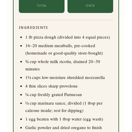
TOTAL
OVEN
INGREDIENTS
1
lb pizza dough (divided into 4 equal pieces)
16
–
20
medium meatballs, pre-cooked
(homemade or good-quality store-bought)
¾
cup whole milk ricotta, drained 20–30
minutes
1½
cups low-moisture shredded mozzarella
4
thin slices sharp provolone
¼
cup freshly grated Parmesan
½
cup marinara sauce, divided (1 tbsp per
calzone inside; rest for dipping)
1
egg beaten with 1 tbsp water (egg wash)
Garlic powder and dried oregano to finish