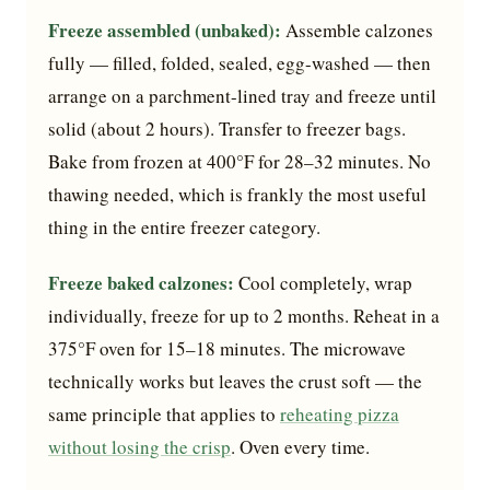
Freeze assembled (unbaked):
Assemble calzones
fully — filled, folded, sealed, egg-washed — then
arrange on a parchment-lined tray and freeze until
solid (about 2 hours). Transfer to freezer bags.
Bake from frozen at 400°F for 28–32 minutes. No
thawing needed, which is frankly the most useful
thing in the entire freezer category.
Freeze baked calzones:
Cool completely, wrap
individually, freeze for up to 2 months. Reheat in a
375°F oven for 15–18 minutes. The microwave
technically works but leaves the crust soft — the
same principle that applies to
reheating pizza
without losing the crisp
. Oven every time.