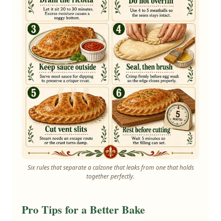
Six rules that separate a calzone that leaks from one that holds
together perfectly.
Pro Tips for a Better Bake