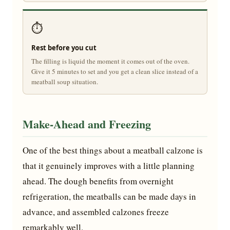
⏱️
Rest before you cut
The filling is liquid the moment it comes out of the oven.
Give it 5 minutes to set and you get a clean slice instead of a
meatball soup situation.
Make-Ahead and Freezing
One of the best things about a meatball calzone is
that it genuinely improves with a little planning
ahead. The dough benefits from overnight
refrigeration, the meatballs can be made days in
advance, and assembled calzones freeze
remarkably well.