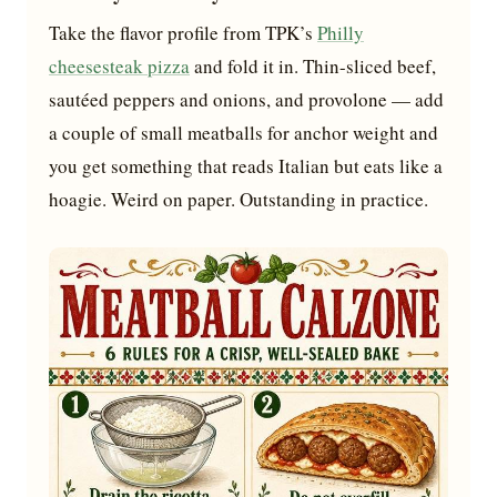
Take the flavor profile from TPK’s
Philly
cheesesteak pizza
and fold it in. Thin-sliced beef,
sautéed peppers and onions, and provolone — add
a couple of small meatballs for anchor weight and
you get something that reads Italian but eats like a
hoagie. Weird on paper. Outstanding in practice.