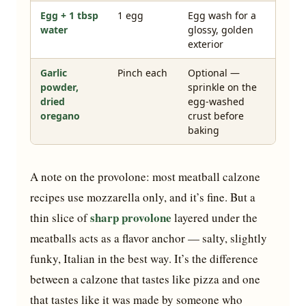
Egg + 1 tbsp
1 egg
Egg wash for a
water
glossy, golden
exterior
Garlic
Pinch each
Optional —
powder,
sprinkle on the
dried
egg-washed
oregano
crust before
baking
A note on the provolone: most meatball calzone
recipes use mozzarella only, and it’s fine. But a
sharp provolone
thin slice of
layered under the
meatballs acts as a flavor anchor — salty, slightly
funky, Italian in the best way. It’s the difference
between a calzone that tastes like pizza and one
that tastes like it was made by someone who