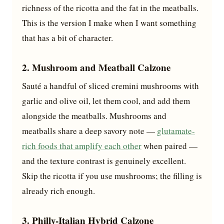
richness of the ricotta and the fat in the meatballs.
This is the version I make when I want something
that has a bit of character.
2. Mushroom and Meatball Calzone
Sauté a handful of sliced cremini mushrooms with
garlic and olive oil, let them cool, and add them
alongside the meatballs. Mushrooms and
meatballs share a deep savory note —
glutamate-
rich foods that amplify each other
when paired —
and the texture contrast is genuinely excellent.
Skip the ricotta if you use mushrooms; the filling is
already rich enough.
3. Philly-Italian Hybrid Calzone