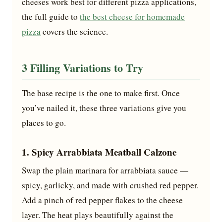
cheeses work best for different pizza applications,
the full guide to
the best cheese for homemade
pizza
covers the science.
3 Filling Variations to Try
The base recipe is the one to make first. Once
you’ve nailed it, these three variations give you
places to go.
1. Spicy Arrabbiata Meatball Calzone
Swap the plain marinara for arrabbiata sauce —
spicy, garlicky, and made with crushed red pepper.
Add a pinch of red pepper flakes to the cheese
layer. The heat plays beautifully against the