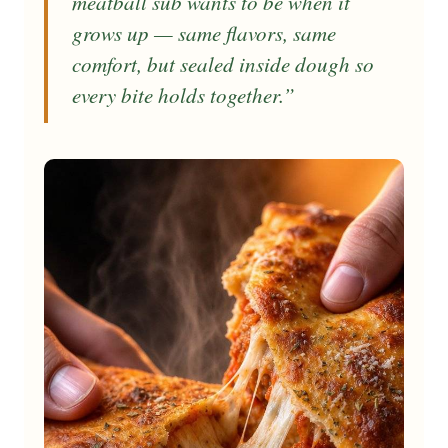
meatball sub wants to be when it
grows up — same flavors, same
comfort, but sealed inside dough so
every bite holds together.”