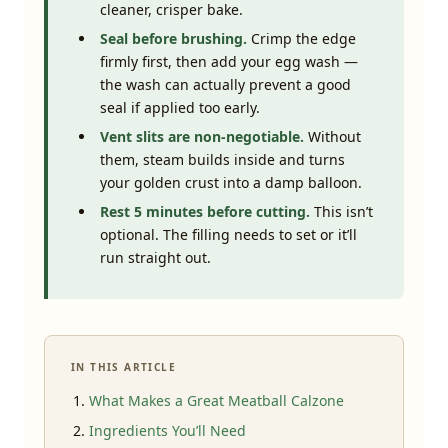
cleaner, crisper bake.
Seal before brushing.
Crimp the edge
firmly first, then add your egg wash —
the wash can actually prevent a good
seal if applied too early.
Vent slits are non-negotiable.
Without
them, steam builds inside and turns
your golden crust into a damp balloon.
Rest 5 minutes before cutting.
This isn’t
optional. The filling needs to set or it’ll
run straight out.
IN THIS ARTICLE
What Makes a Great Meatball Calzone
Ingredients You’ll Need