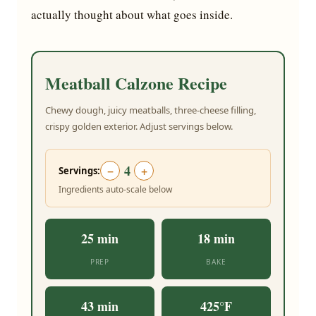
actually thought about what goes inside.
Meatball Calzone Recipe
Chewy dough, juicy meatballs, three-cheese filling,
crispy golden exterior. Adjust servings below.
4
−
+
Servings:
Ingredients auto-scale below
25 min
18 min
PREP
BAKE
43 min
425°F