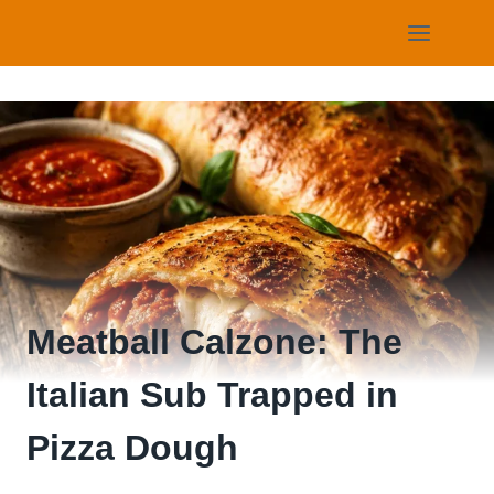
Skip
to
content
Meatball Calzone: The
Italian Sub Trapped in
Pizza Dough