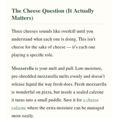
The Cheese Question (It Actually
Matters)
Three cheeses sounds like overkill until you
understand what each one is doing. This isn’t
cheese for the sake of cheese — it’s each one
playing a specific role.
Mozzarella
is your melt and pull. Low-moisture,
pre-shredded mozzarella melts evenly and doesn’t
release liquid the way fresh does. Fresh mozzarella
is wonderful on pizza, but inside a sealed calzone
it turns into a small puddle. Save it for
a cheese
calzone
where the extra moisture can be managed
more easily.