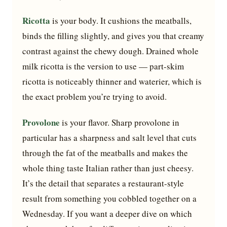
Ricotta
is your body. It cushions the meatballs,
binds the filling slightly, and gives you that creamy
contrast against the chewy dough. Drained whole
milk ricotta is the version to use — part-skim
ricotta is noticeably thinner and waterier, which is
the exact problem you’re trying to avoid.
Provolone
is your flavor. Sharp provolone in
particular has a sharpness and salt level that cuts
through the fat of the meatballs and makes the
whole thing taste Italian rather than just cheesy.
It’s the detail that separates a restaurant-style
result from something you cobbled together on a
Wednesday. If you want a deeper dive on which