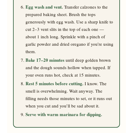
Egg wash and vent.
Transfer calzones to the
prepared baking sheet. Brush the tops
generously with egg wash. Use a sharp knife to
cut 2–3 vent slits in the top of each one —
about 1 inch long. Sprinkle with a pinch of
garlic powder and dried oregano if you’re using
them.
Bake 17–20 minutes
until deep golden brown
and the dough sounds hollow when tapped. If
your oven runs hot, check at 15 minutes.
Rest 5 minutes before cutting.
I know. The
smell is overwhelming. Wait anyway. The
filling needs those minutes to set, or it runs out
when you cut and you’ll be sad about it.
Serve with warm marinara for dipping.