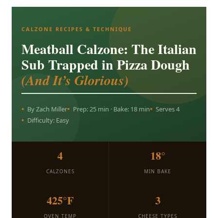
CALZONE RECIPES & TECHNIQUE
Meatball Calzone: The Italian
Sub Trapped in Pizza Dough
(And It’s Glorious)
By Zach Miller
Prep: 25 min · Bake: 18 min
Serves 4
Difficulty: Easy
4
18°
CALZONES
MIN BAKE
425°F
3
OVEN TEMP
CHEESE TYPES