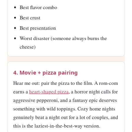
Best flavor combo
Best crust
Best presentation
Worst disaster (someone always burns the
cheese)
4. Movie + pizza pairing
Hear me out: pair the pizza to the film. A rom-com
earns a
heart-shaped pizza
, a horror night calls for
aggressive pepperoni, and a fantasy epic deserves
something with wild toppings. Cozy home nights
genuinely beat a night out for a lot of couples, and
this is the laziest-in-the-best-way version.