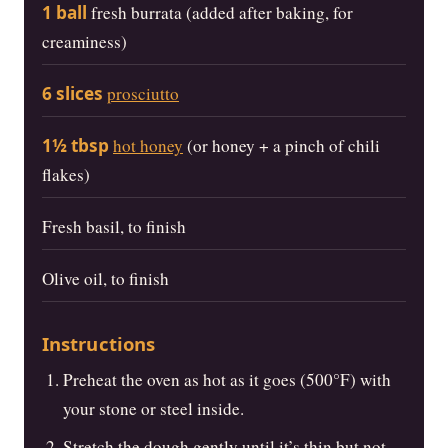
1 ball
fresh burrata (added after baking, for
creaminess)
6 slices
prosciutto
1½ tbsp
hot honey
(or honey + a pinch of chili
flakes)
Fresh basil, to finish
Olive oil, to finish
Instructions
Preheat the oven as hot as it goes (500°F) with
your stone or steel inside.
Stretch the dough gently until it’s thin but not