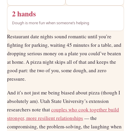
2 hands
Dough is more fun when someone’s helping
Restaurant date nights sound romantic until you’re
fighting for parking, waiting 45 minutes for a table, and
dropping serious money on a plate you could’ve beaten
at home. A pizza night skips all of that and keeps the
good part: the two of you, some dough, and zero
pressure.
And it’s not just me being biased about pizza (though I
absolutely am). Utah State University’s extension
researchers note that
couples who cook together build
stronger, more resilient relationships
— the
compromising, the problem-solving, the laughing when