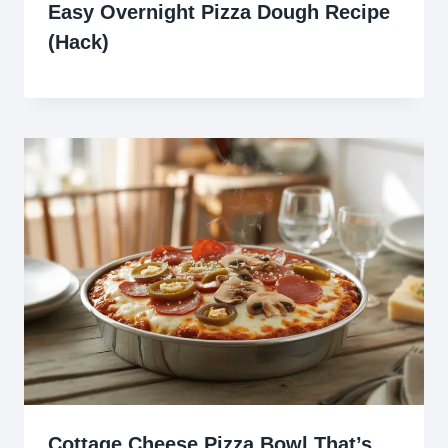
Easy Overnight Pizza Dough Recipe
(Hack)
Cottage Cheese Pizza Bowl That’s