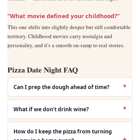
“What movie defined your childhood?”
This one shifts into slightly deeper but still comfortable
territory. Childhood movies carry nostalgia and
personality, and it’s a smooth on-ramp to real stories.
Pizza Date Night FAQ
Can I prep the dough ahead of time?
What if we don’t drink wine?
How do I keep the pizza from turning