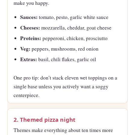
make you happy.
Sauces:
tomato, pesto, garlic white sauce
Cheeses:
mozzarella, cheddar, goat cheese
Proteins:
pepperoni, chicken, prosciutto
Veg:
peppers, mushrooms, red onion
Extras:
basil, chili flakes, garlic oil
One pro tip: don’t stack eleven wet toppings on a
single base unless you actively want a soggy
centerpiece.
2. Themed pizza night
Themes make everything about ten times more