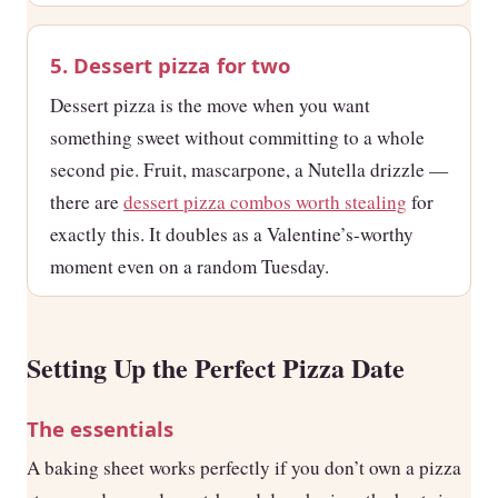
5. Dessert pizza for two
Dessert pizza is the move when you want
something sweet without committing to a whole
second pie. Fruit, mascarpone, a Nutella drizzle —
there are
dessert pizza combos worth stealing
for
exactly this. It doubles as a Valentine’s-worthy
moment even on a random Tuesday.
Setting Up the Perfect Pizza Date
The essentials
A baking sheet works perfectly if you don’t own a pizza