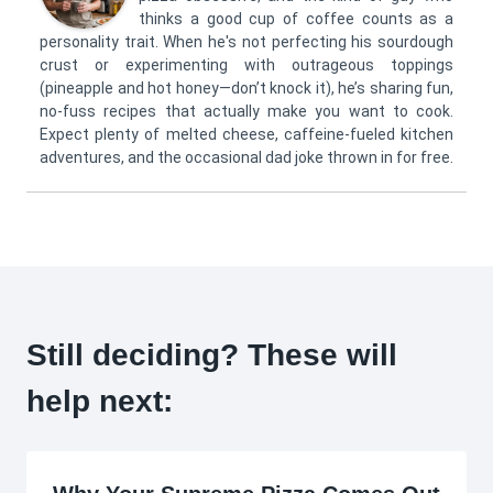
thinks a good cup of coffee counts as a
personality trait. When he's not perfecting his sourdough
crust or experimenting with outrageous toppings
(pineapple and hot honey—don’t knock it), he’s sharing fun,
no-fuss recipes that actually make you want to cook.
Expect plenty of melted cheese, caffeine-fueled kitchen
adventures, and the occasional dad joke thrown in for free.
Still deciding? These will
help next: