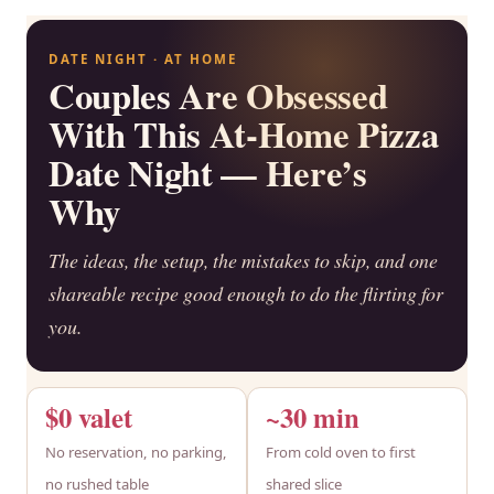
DATE NIGHT · AT HOME
Couples Are Obsessed
With This At-Home Pizza
Date Night — Here’s
Why
The ideas, the setup, the mistakes to skip, and one
shareable recipe good enough to do the flirting for
you.
$0 valet
~30 min
No reservation, no parking,
From cold oven to first
no rushed table
shared slice