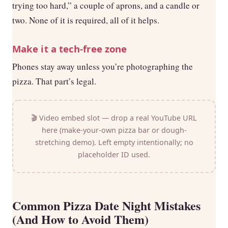
trying too hard,” a couple of aprons, and a candle or
two. None of it is required, all of it helps.
Make it a tech-free zone
Phones stay away unless you’re photographing the
pizza. That part’s legal.
🎬 Video embed slot — drop a real YouTube URL
here (make-your-own pizza bar or dough-
stretching demo). Left empty intentionally; no
placeholder ID used.
Common Pizza Date Night Mistakes
(And How to Avoid Them)