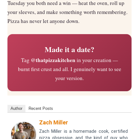
Tuesday you both need a win — heat the oven, roll up
your sleeves, and make something worth remembering.
Pizza has never let anyone down.
Made it a date?
@thatpizzakitchen
Tag
in your creation —
burnt first crust and all. I genuinely want to see
your version.
Author
Recent Posts
Zach Miller
Zach Miller is a homemade cook, certified
pizza obsessive, and the kind of guy who