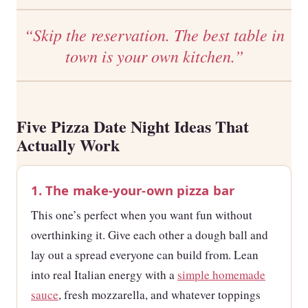
“Skip the reservation. The best table in
town is your own kitchen.”
Five Pizza Date Night Ideas That
Actually Work
1. The make-your-own pizza bar
This one’s perfect when you want fun without
overthinking it. Give each other a dough ball and
lay out a spread everyone can build from. Lean
into real Italian energy with a
simple homemade
sauce
, fresh mozzarella, and whatever toppings