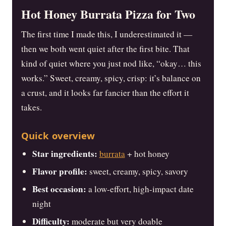
Hot Honey Burrata Pizza for Two
The first time I made this, I underestimated it —
then we both went quiet after the first bite. That
kind of quiet where you just nod like, “okay… this
works.” Sweet, creamy, spicy, crisp: it’s balance on
a crust, and it looks far fancier than the effort it
takes.
Quick overview
Star ingredients:
burrata
+ hot honey
Flavor profile:
sweet, creamy, spicy, savory
Best occasion:
a low-effort, high-impact date
night
Difficulty:
moderate but very doable