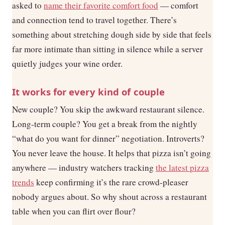
asked to
name their favorite comfort food
— comfort
and connection tend to travel together. There’s
something about stretching dough side by side that feels
far more intimate than sitting in silence while a server
quietly judges your wine order.
It works for every kind of couple
New couple? You skip the awkward restaurant silence.
Long-term couple? You get a break from the nightly
“what do you want for dinner” negotiation. Introverts?
You never leave the house. It helps that pizza isn’t going
anywhere — industry watchers tracking
the latest pizza
trends
keep confirming it’s the rare crowd-pleaser
nobody argues about. So why shout across a restaurant
table when you can flirt over flour?