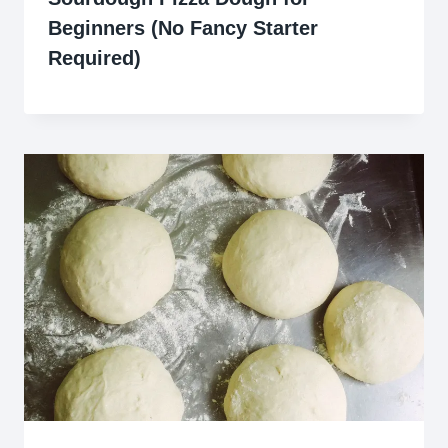
Beginners (No Fancy Starter
Required)