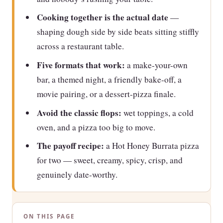
Cooking together is the actual date
—
shaping dough side by side beats sitting stiffly
across a restaurant table.
Five formats that work:
a make-your-own
bar, a themed night, a friendly bake-off, a
movie pairing, or a dessert-pizza finale.
Avoid the classic flops:
wet toppings, a cold
oven, and a pizza too big to move.
The payoff recipe:
a Hot Honey Burrata pizza
for two — sweet, creamy, spicy, crisp, and
genuinely date-worthy.
ON THIS PAGE