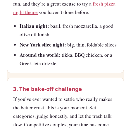
fun, and they’re a great excuse to try a
fresh pizza
night theme
you haven’t done before.
Italian night:
basil, fresh mozzarella, a good
olive oil finish
New York slice night:
big, thin, foldable slices
Around the world:
tikka, BBQ chicken, or a
Greek feta drizzle
3. The bake-off challenge
If you’ve ever wanted to settle who really makes
the better crust, this is your moment. Set
categories, judge honestly, and let the trash talk
flow. Competitive couples, your time has come.