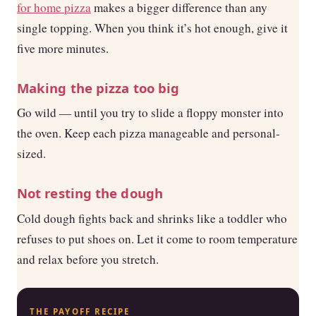
for home pizza
makes a bigger difference than any
single topping. When you think it’s hot enough, give it
five more minutes.
Making the pizza too big
Go wild — until you try to slide a floppy monster into
the oven. Keep each pizza manageable and personal-
sized.
Not resting the dough
Cold dough fights back and shrinks like a toddler who
refuses to put shoes on. Let it come to room temperature
and relax before you stretch.
THE PAYOFF RECIPE