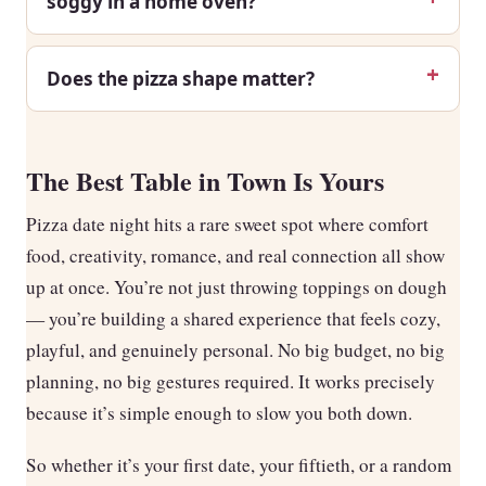
soggy in a home oven?
Does the pizza shape matter?
The Best Table in Town Is Yours
Pizza date night hits a rare sweet spot where comfort
food, creativity, romance, and real connection all show
up at once. You’re not just throwing toppings on dough
— you’re building a shared experience that feels cozy,
playful, and genuinely personal. No big budget, no big
planning, no big gestures required. It works precisely
because it’s simple enough to slow you both down.
So whether it’s your first date, your fiftieth, or a random