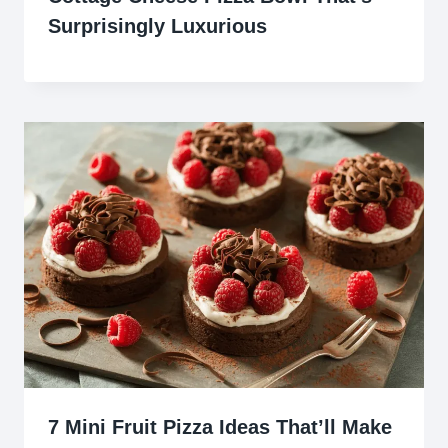
Surprisingly Luxurious
7 Mini Fruit Pizza Ideas That’ll Make