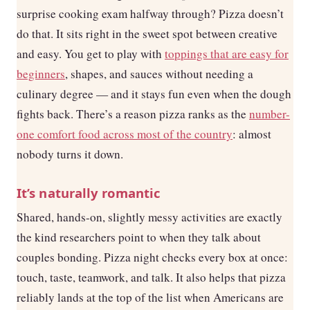
surprise cooking exam halfway through? Pizza doesn’t
do that. It sits right in the sweet spot between creative
and easy. You get to play with
toppings that are easy for
beginners
, shapes, and sauces without needing a
culinary degree — and it stays fun even when the dough
fights back. There’s a reason pizza ranks as the
number-
one comfort food across most of the country
: almost
nobody turns it down.
It’s naturally romantic
Shared, hands-on, slightly messy activities are exactly
the kind researchers point to when they talk about
couples bonding. Pizza night checks every box at once:
touch, taste, teamwork, and talk. It also helps that pizza
reliably lands at the top of the list when Americans are