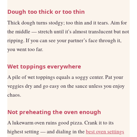
Dough too thick or too thin
Thick dough turns stodgy; too thin and it tears. Aim for
the middle — stretch until it’s almost translucent but not
ripping. If you can see your partner’s face through it,
you went too far.
Wet toppings everywhere
A pile of wet toppings equals a soggy center. Pat your
veggies dry and go easy on the sauce unless you enjoy
chaos.
Not preheating the oven enough
A lukewarm oven ruins good pizza. Crank it to its
highest setting — and dialing in the
best oven settings