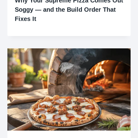
Why Your Supreme Pizza Comes Out
Soggy — and the Build Order That
Fixes It