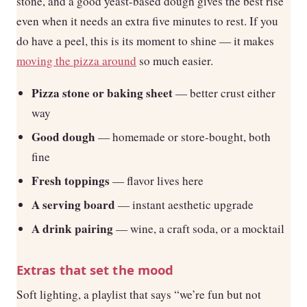
stone, and a good yeast-based dough gives the best rise
even when it needs an extra five minutes to rest. If you
do have a peel, this is its moment to shine — it makes
moving the pizza around
so much easier.
Pizza stone or baking sheet
— better crust either
way
Good dough
— homemade or store-bought, both
fine
Fresh toppings
— flavor lives here
A serving board
— instant aesthetic upgrade
A drink pairing
— wine, a craft soda, or a mocktail
Extras that set the mood
Soft lighting, a playlist that says “we’re fun but not