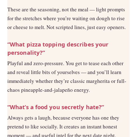
These are the seasoning, not the meal — light prompts
for the stretches where you’re waiting on dough to rise
or cheese to melt. Not scripted lines, just easy openers.
“What pizza topping describes your
personality?”
Playful and zero-pressure. You get to tease each other
and reveal little bits of yourselves — and you’ll learn
immediately whether they’re classic margherita or full-
chaos pineapple-and-jalapeño energy.
“What’s a food you secretly hate?”
Always gets a laugh, because everyone has one they
pretend to like socially. It creates an instant honest
moment — and useful intel for the next date night.