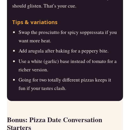
should glisten. That’s your cue.
Tips & variations
Swap the prosciutto for spicy soppressata if you
want more heat.
Add arugula after baking for a peppery bite.
Use a white (garlic) base instead of tomato for a
richer version.
Going for two totally different pizzas keeps it
fun if your tastes clash.
Bonus: Pizza Date Conversation
Starters