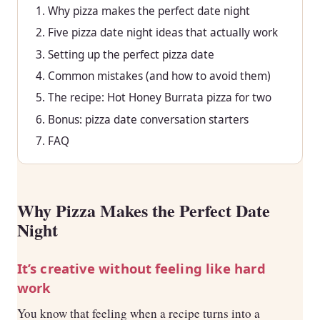
Why pizza makes the perfect date night
Five pizza date night ideas that actually work
Setting up the perfect pizza date
Common mistakes (and how to avoid them)
The recipe: Hot Honey Burrata pizza for two
Bonus: pizza date conversation starters
FAQ
Why Pizza Makes the Perfect Date
Night
It’s creative without feeling like hard
work
You know that feeling when a recipe turns into a