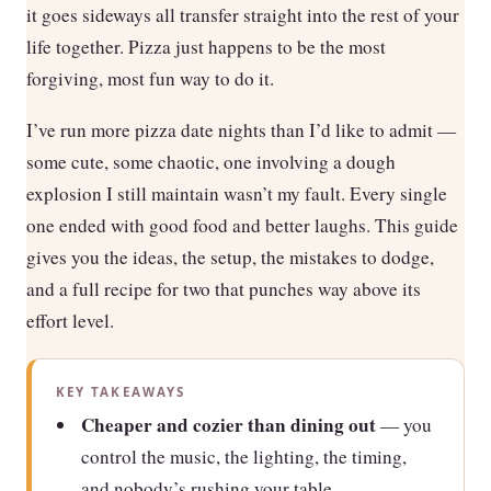
it goes sideways all transfer straight into the rest of your
life together. Pizza just happens to be the most
forgiving, most fun way to do it.
I’ve run more pizza date nights than I’d like to admit —
some cute, some chaotic, one involving a dough
explosion I still maintain wasn’t my fault. Every single
one ended with good food and better laughs. This guide
gives you the ideas, the setup, the mistakes to dodge,
and a full recipe for two that punches way above its
effort level.
KEY TAKEAWAYS
Cheaper and cozier than dining out
— you
control the music, the lighting, the timing,
and nobody’s rushing your table.