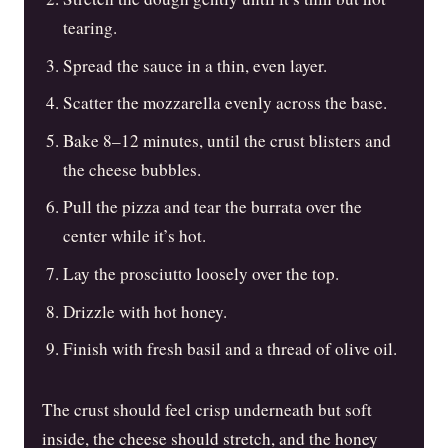
tearing.
Spread the sauce in a thin, even layer.
Scatter the mozzarella evenly across the base.
Bake 8–12 minutes, until the crust blisters and
the cheese bubbles.
Pull the pizza and tear the burrata over the
center while it’s hot.
Lay the prosciutto loosely over the top.
Drizzle with hot honey.
Finish with fresh basil and a thread of olive oil.
The crust should feel crisp underneath but soft
inside, the cheese should stretch, and the honey