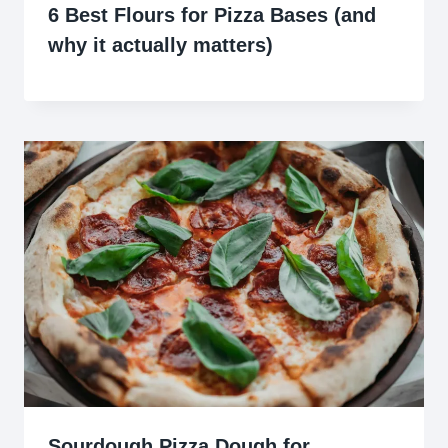
6 Best Flours for Pizza Bases (and
why it actually matters)
Sourdough Pizza Dough for