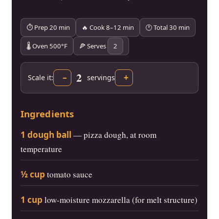
⏱ Prep 20 min
🔥 Cook 8–12 min
🕐 Total 30 min
🌡 Oven 500°F
🍕 Serves
2
2
–
+
Scale it:
servings
Ingredients
1 dough ball
— pizza dough, at room
temperature
½ cup
tomato sauce
1 cup
low-moisture mozzarella (for melt structure)