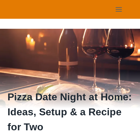
Skip
to
content
Pizza Date Night at Home:
Ideas, Setup & a Recipe
for Two