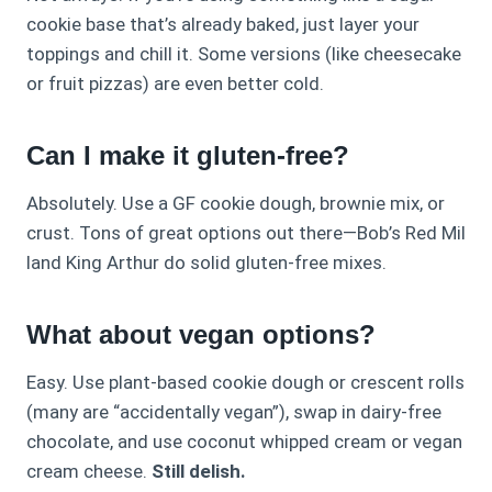
cookie base that’s already baked, just layer your
toppings and chill it. Some versions (like cheesecake
or fruit pizzas) are even better cold.
Can I make it gluten-free?
Absolutely. Use a GF cookie dough, brownie mix, or
crust. Tons of great options out there—Bob’s Red Mil
land King Arthur do solid gluten-free mixes.
What about vegan options?
Easy. Use plant-based cookie dough or crescent rolls
(many are “accidentally vegan”), swap in dairy-free
chocolate, and use coconut whipped cream or vegan
cream cheese.
Still delish.