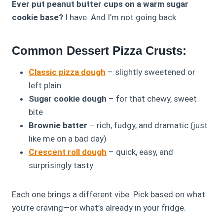
Ever put peanut butter cups on a warm sugar
cookie base?
I have. And I’m not going back.
Common Dessert Pizza Crusts:
Classic pizza dough
– slightly sweetened or
left plain
Sugar cookie dough
– for that chewy, sweet
bite
Brownie batter
– rich, fudgy, and dramatic (just
like me on a bad day)
Crescent roll dough
– quick, easy, and
surprisingly tasty
Each one brings a different vibe. Pick based on what
you’re craving—or what’s already in your fridge.