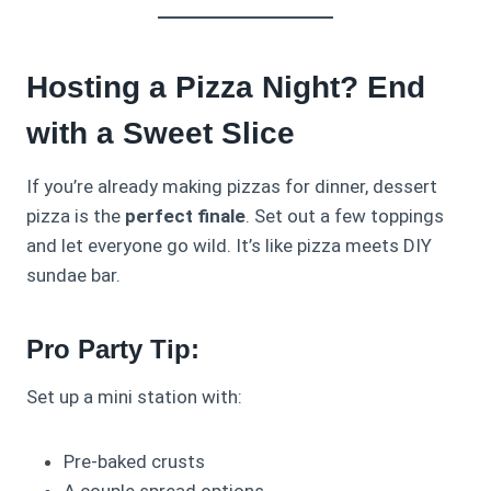
Hosting a Pizza Night? End
with a Sweet Slice
If you’re already making pizzas for dinner, dessert
pizza is the
perfect finale
. Set out a few toppings
and let everyone go wild. It’s like pizza meets DIY
sundae bar.
Pro Party Tip:
Set up a mini station with:
Pre-baked crusts
A couple spread options