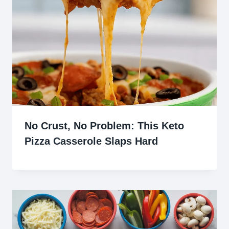
No Crust, No Problem: This Keto
Pizza Casserole Slaps Hard