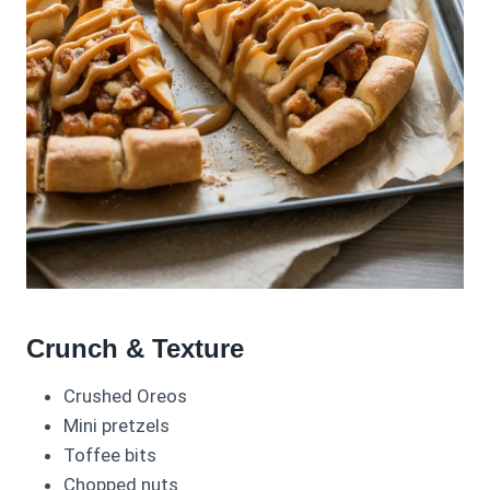
Crunch & Texture
Crushed Oreos
Mini pretzels
Toffee bits
Chopped nuts