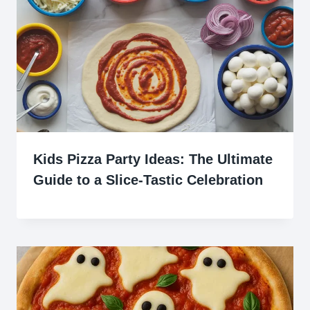
Kids Pizza Party Ideas: The Ultimate
Guide to a Slice-Tastic Celebration