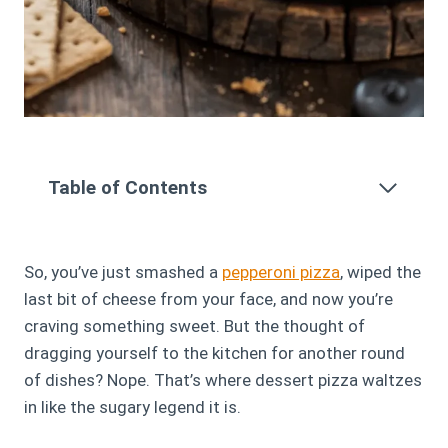
Table of Contents
So, you’ve just smashed a
pepperoni pizza
, wiped the
last bit of cheese from your face, and now you’re
craving something sweet. But the thought of
dragging yourself to the kitchen for another round
of dishes? Nope. That’s where dessert pizza waltzes
in like the sugary legend it is.