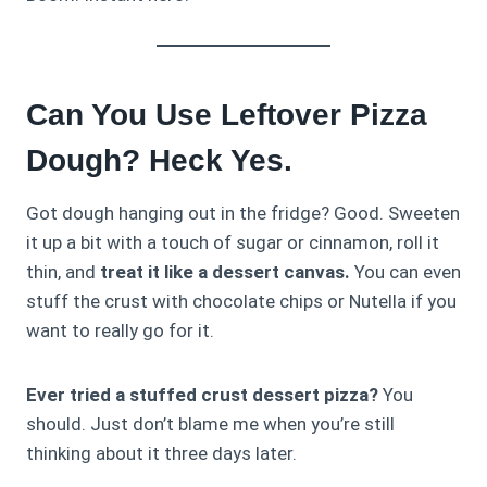
Can You Use Leftover Pizza
Dough? Heck Yes.
Got dough hanging out in the fridge? Good. Sweeten
it up a bit with a touch of sugar or cinnamon, roll it
thin, and
treat it like a dessert canvas.
You can even
stuff the crust with chocolate chips or Nutella if you
want to really go for it.
Ever tried a stuffed crust dessert pizza?
You
should. Just don’t blame me when you’re still
thinking about it three days later.