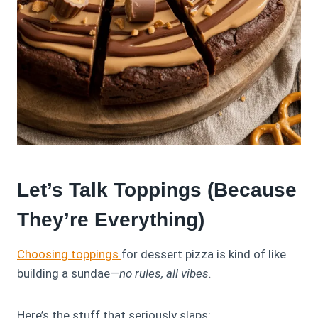
Let’s Talk Toppings (Because
They’re Everything)
Choosing toppings
for dessert pizza is kind of like
building a sundae—
no rules, all vibes.
Here’s the stuff that seriously slaps: