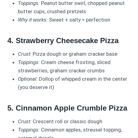
Toppings:
Peanut butter swirl, chopped peanut
butter cups, crushed pretzels
Why it works:
Sweet + salty = perfection
4. Strawberry Cheesecake Pizza
Crust:
Pizza dough or graham cracker base
Toppings:
Cream cheese frosting, sliced
strawberries, graham cracker crumbs
Optional:
Dollop of whipped cream in the center
(you deserve it)
5. Cinnamon Apple Crumble Pizza
Crust:
Crescent roll or classic dough
Toppings:
Cinnamon apples, streusel topping,
caramel drizzle