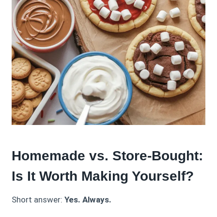
Homemade vs. Store-Bought:
Is It Worth Making Yourself?
Short answer:
Yes. Always.