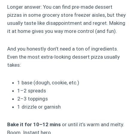
Longer answer: You can find pre-made dessert
pizzas in some grocery store freezer aisles, but they
usually taste like disappointment and regret. Making
it at home gives you way more control (and fun).
And you honestly don’t need a ton of ingredients.
Even the most extra-looking dessert pizza usually
takes:
1 base (dough, cookie, etc.)
1–2 spreads
2–3 toppings
1 drizzle or garnish
Bake it for 10–12 mins
or until it’s warm and melty.
Boom. Instant hero.