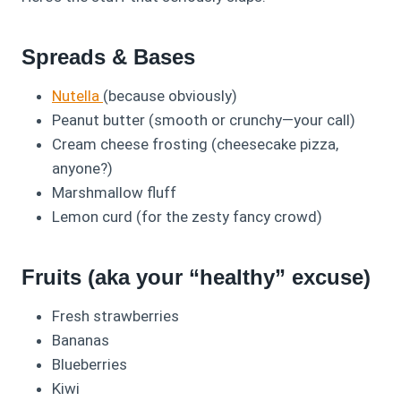
Spreads & Bases
Nutella
(because obviously)
Peanut butter (smooth or crunchy—your call)
Cream cheese frosting (cheesecake pizza,
anyone?)
Marshmallow fluff
Lemon curd (for the zesty fancy crowd)
Fruits (aka your “healthy” excuse)
Fresh strawberries
Bananas
Blueberries
Kiwi