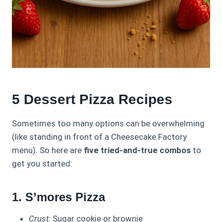
5 Dessert Pizza Recipes
Sometimes too many options can be overwhelming
(like standing in front of a Cheesecake Factory
menu). So here are
five tried-and-true combos
to
get you started:
1. S’mores Pizza
Crust:
Sugar cookie or brownie