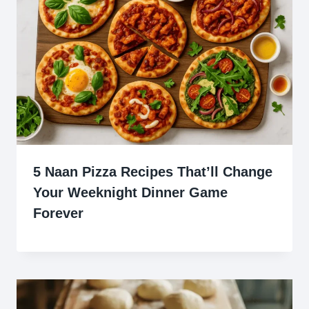
5 Naan Pizza Recipes That’ll Change
Your Weeknight Dinner Game
Forever