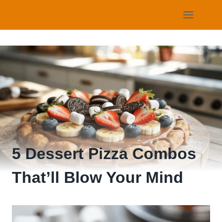
Skip
to
content
5 Dessert Pizza Combos
That’ll Blow Your Mind