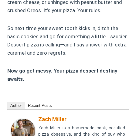
cream cheese, or unhinged with peanut butter and
crushed Oreos. It’s your pizza. Your rules.
So next time your sweet tooth kicks in, ditch the
basic cookies and go for something a little… saucier.
Dessert pizza is calling—and I say answer with extra
caramel and zero regrets.
Now go get messy. Your pizza dessert destiny
awaits.
Author
Recent Posts
Zach Miller
Zach Miller is a homemade cook, certified
pizza obsessive, and the kind of guy who