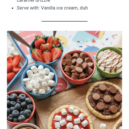
Serve with:
Vanilla ice cream, duh