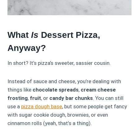
What
Is
Dessert Pizza,
Anyway?
In short? It’s pizza’s sweeter, sassier cousin.
Instead of sauce and cheese, you’re dealing with
things like
chocolate spreads
,
cream cheese
frosting
,
fruit
, or
candy bar chunks
. You can still
use a
pizza dough base
, but some people get fancy
with sugar cookie dough, brownies, or even
cinnamon rolls (yeah, that’s a thing).