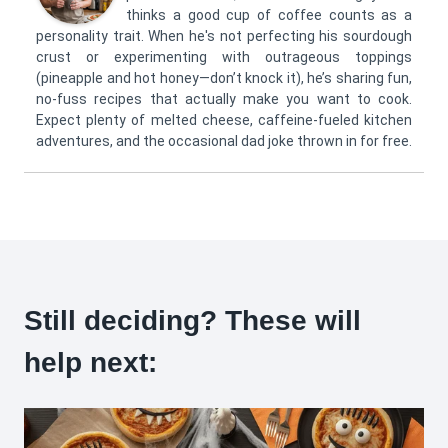
thinks a good cup of coffee counts as a
personality trait. When he's not perfecting his sourdough
crust or experimenting with outrageous toppings
(pineapple and hot honey—don’t knock it), he’s sharing fun,
no-fuss recipes that actually make you want to cook.
Expect plenty of melted cheese, caffeine-fueled kitchen
adventures, and the occasional dad joke thrown in for free.
Still deciding? These will
help next: