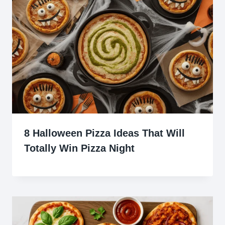
8 Halloween Pizza Ideas That Will
Totally Win Pizza Night