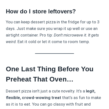
How do I store leftovers?
You can keep dessert pizza in the fridge for up to 3
days. Just make sure you wrap it up well or use an
airtight container. Pro tip:
Don’t microwave it. It gets
weird.
Eat it cold or let it come to room temp.
One Last Thing Before You
Preheat That Oven…
Dessert pizza isn’t just a cute novelty. It’s a
legit,
flexible, crowd-wowing treat
that’s as fun to make
as it is to eat. You can go classy with fruit and