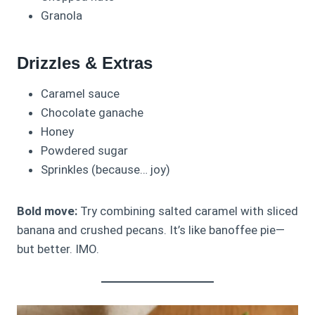
Granola
Drizzles & Extras
Caramel sauce
Chocolate ganache
Honey
Powdered sugar
Sprinkles (because… joy)
Bold move:
Try combining salted caramel with sliced
banana and crushed pecans. It’s like banoffee pie—
but better. IMO.