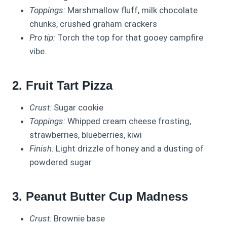
Toppings:
Marshmallow fluff, milk chocolate
chunks, crushed graham crackers
Pro tip:
Torch the top for that gooey campfire
vibe.
2. Fruit Tart Pizza
Crust:
Sugar cookie
Toppings:
Whipped cream cheese frosting,
strawberries, blueberries, kiwi
Finish:
Light drizzle of honey and a dusting of
powdered sugar
3. Peanut Butter Cup Madness
Crust:
Brownie base