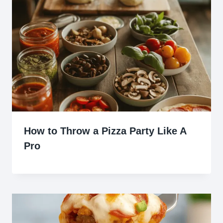
How to Throw a Pizza Party Like A
Pro