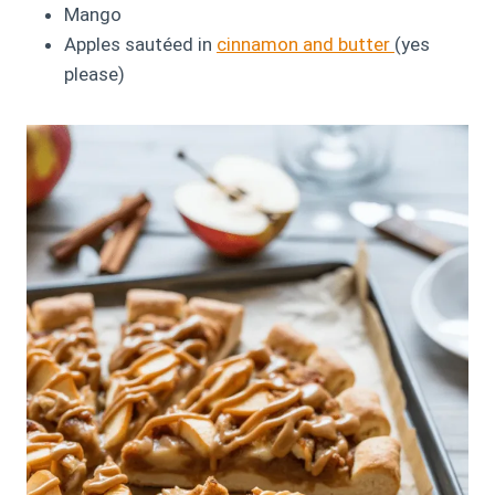
Mango
Apples sautéed in
cinnamon and butter
(yes
please)