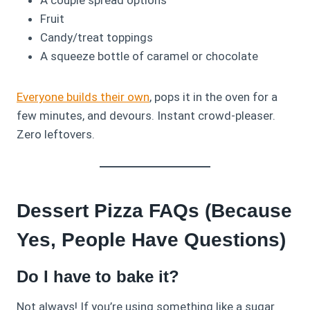
Fruit
Candy/treat toppings
A squeeze bottle of caramel or chocolate
Everyone builds their own
, pops it in the oven for a
few minutes, and devours. Instant crowd-pleaser.
Zero leftovers.
Dessert Pizza FAQs (Because
Yes, People Have Questions)
Do I have to bake it?
Not always! If you’re using something like a sugar