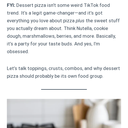
FYI:
Dessert pizza isn’t some weird TikTok food
trend. It’s a legit game-changer—and it’s got
everything you love about pizza
plus
the sweet stuff
you actually dream about. Think Nutella, cookie
dough, marshmallows, berries, and more. Basically,
it’s a party for your taste buds. And yes, I’m
obsessed.
Let’s talk toppings, crusts, combos, and why dessert
pizza should probably be its own food group.