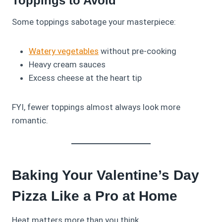
Toppings to Avoid
Some toppings sabotage your masterpiece:
Watery vegetables
without pre‑cooking
Heavy cream sauces
Excess cheese at the heart tip
FYI, fewer toppings almost always look more
romantic.
Baking Your Valentine’s Day
Pizza Like a Pro at Home
Heat matters more than you think.