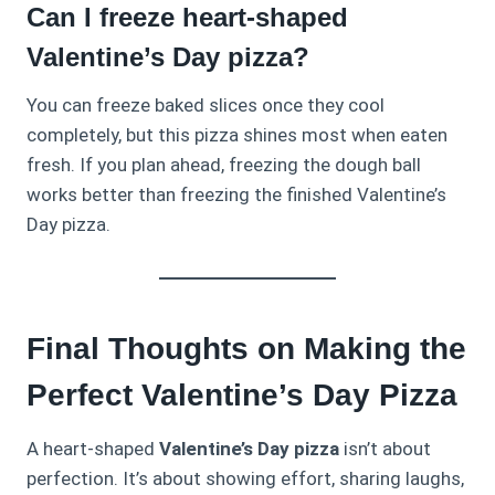
Can I freeze heart-shaped
Valentine’s Day pizza?
You can freeze baked slices once they cool
completely, but this pizza shines most when eaten
fresh. If you plan ahead, freezing the dough ball
works better than freezing the finished Valentine’s
Day pizza.
Final Thoughts on Making the
Perfect Valentine’s Day Pizza
A heart‑shaped
Valentine’s Day pizza
isn’t about
perfection. It’s about showing effort, sharing laughs,