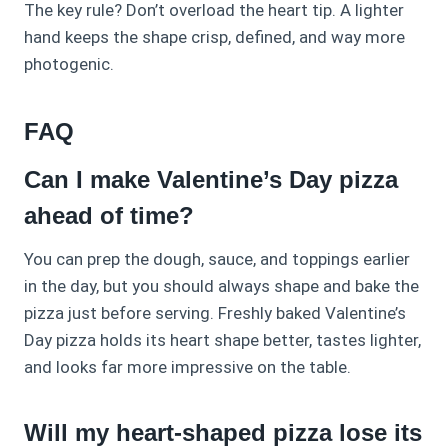
The key rule? Don’t overload the heart tip. A lighter
hand keeps the shape crisp, defined, and way more
photogenic.
FAQ
Can I make Valentine’s Day pizza
ahead of time?
You can prep the dough, sauce, and toppings earlier
in the day, but you should always shape and bake the
pizza just before serving. Freshly baked Valentine’s
Day pizza holds its heart shape better, tastes lighter,
and looks far more impressive on the table.
Will my heart-shaped pizza lose its