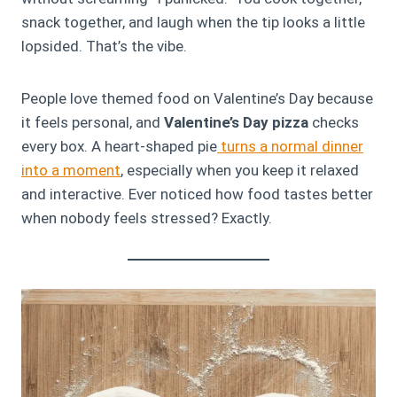
snack together, and laugh when the tip looks a little
lopsided. That’s the vibe.
People love themed food on Valentine’s Day because
it feels personal, and
Valentine’s Day pizza
checks
every box. A heart-shaped pie
turns a normal dinner
into a moment
, especially when you keep it relaxed
and interactive. Ever noticed how food tastes better
when nobody feels stressed? Exactly.