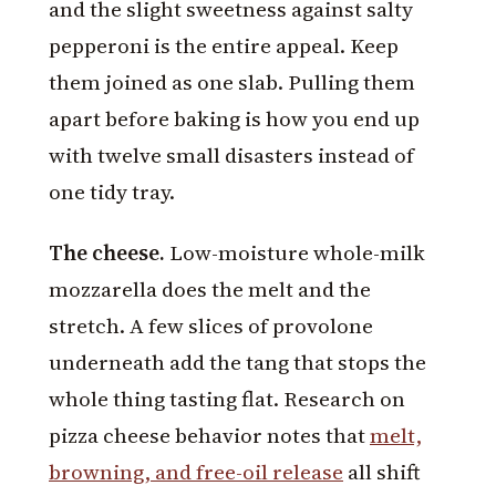
and the slight sweetness against salty
pepperoni is the entire appeal. Keep
them joined as one slab. Pulling them
apart before baking is how you end up
with twelve small disasters instead of
one tidy tray.
The cheese.
Low-moisture whole-milk
mozzarella does the melt and the
stretch. A few slices of provolone
underneath add the tang that stops the
whole thing tasting flat. Research on
pizza cheese behavior notes that
melt,
browning, and free-oil release
all shift