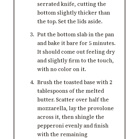
serrated knife, cutting the
bottom slightly thicker than
the top. Set the lids aside.
Put the bottom slab in the pan
and bake it bare for 5 minutes.
It should come out feeling dry
and slightly firm to the touch,
with no color on it.
Brush the toasted base with 2
tablespoons of the melted
butter. Scatter over half the
mozzarella, lay the provolone
across it, then shingle the
pepperoni evenly and finish
with the remaining