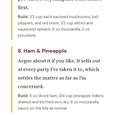
first.
Build:
1/2 cup each sauteed mushrooms, bell
peppers, and red onion, 1/2 cup wilted and
squeezed spinach, 6 oz mozzarella, 2 oz
provolone.
8. Ham & Pineapple
Argue about it if you like. It sells out
at every party I’ve taken it to, which
settles the matter as far as I’m
concerned.
Build:
6 oz diced ham, 3/4 cup pineapple tidbits
drained and blotted very dry, 8 oz mozzarella,
sauce on the lids as normal.