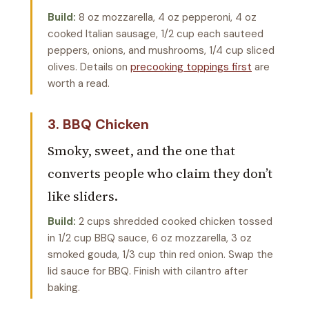
Build:
8 oz mozzarella, 4 oz pepperoni, 4 oz
cooked Italian sausage, 1/2 cup each sauteed
peppers, onions, and mushrooms, 1/4 cup sliced
olives. Details on
precooking toppings first
are
worth a read.
3. BBQ Chicken
Smoky, sweet, and the one that
converts people who claim they don’t
like sliders.
Build:
2 cups shredded cooked chicken tossed
in 1/2 cup BBQ sauce, 6 oz mozzarella, 3 oz
smoked gouda, 1/3 cup thin red onion. Swap the
lid sauce for BBQ. Finish with cilantro after
baking.