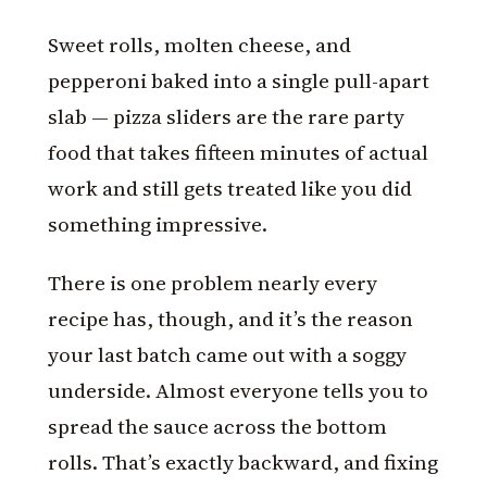
Sweet rolls, molten cheese, and
pepperoni baked into a single pull-apart
slab — pizza sliders are the rare party
food that takes fifteen minutes of actual
work and still gets treated like you did
something impressive.
There is one problem nearly every
recipe has, though, and it’s the reason
your last batch came out with a soggy
underside. Almost everyone tells you to
spread the sauce across the bottom
rolls. That’s exactly backward, and fixing