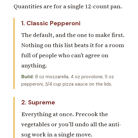
Quantities are for a single 12-count pan.
1. Classic Pepperoni
The default, and the one to make first.
Nothing on this list beats it for a room
full of people who can’t agree on
anything.
Build:
8 oz mozzarella, 4 oz provolone, 5 oz
pepperoni, 3/4 cup pizza sauce on the lids.
2. Supreme
Everything at once. Precook the
vegetables or you’ll undo all the anti-
sog work in a single move.