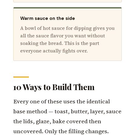
Warm sauce on the side
A bowl of hot sauce for dipping gives you
all the sauce flavor you want without
soaking the bread. This is the part
everyone actually fights over.
10 Ways to Build Them
Every one of these uses the identical
base method — toast, butter, layer, sauce
the lids, glaze, bake covered then
uncovered. Only the filling changes.