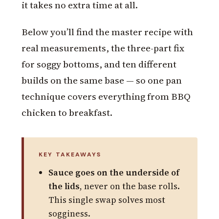
it takes no extra time at all.
Below you’ll find the master recipe with
real measurements, the three-part fix
for soggy bottoms, and ten different
builds on the same base — so one pan
technique covers everything from BBQ
chicken to breakfast.
KEY TAKEAWAYS
Sauce goes on the underside of
the lids
, never on the base rolls.
This single swap solves most
sogginess.