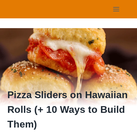
Skip
to
content
Pizza Sliders on Hawaiian
Rolls (+ 10 Ways to Build
Them)