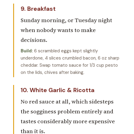
9. Breakfast
Sunday morning, or Tuesday night
when nobody wants to make
decisions.
Build:
6 scrambled eggs kept slightly
underdone, 4 slices crumbled bacon, 6 oz sharp
cheddar. Swap tomato sauce for 1/3 cup pesto
on the lids, chives after baking.
10. White Garlic & Ricotta
No red sauce at all, which sidesteps
the sogginess problem entirely and
tastes considerably more expensive
than it is.