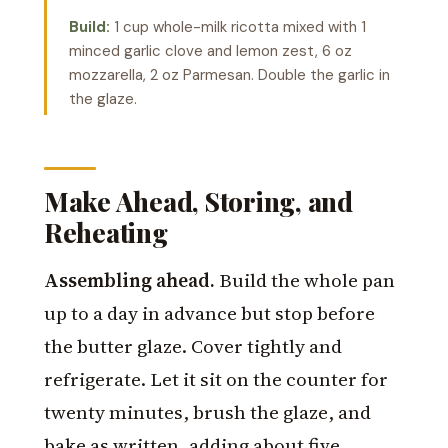
Build:
1 cup whole-milk ricotta mixed with 1
minced garlic clove and lemon zest, 6 oz
mozzarella, 2 oz Parmesan. Double the garlic in
the glaze.
Make Ahead, Storing, and
Reheating
Assembling ahead.
Build the whole pan
up to a day in advance but stop before
the butter glaze. Cover tightly and
refrigerate. Let it sit on the counter for
twenty minutes, brush the glaze, and
bake as written, adding about five