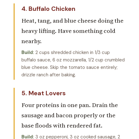
4. Buffalo Chicken
Heat, tang, and blue cheese doing the
heavy lifting. Have something cold
nearby.
Build:
2 cups shredded chicken in 1/3 cup
buffalo sauce, 6 oz mozzarella, 1/2 cup crumbled
blue cheese. Skip the tomato sauce entirely;
drizzle ranch after baking.
5. Meat Lovers
Four proteins in one pan. Drain the
sausage and bacon properly or the
base floods with rendered fat.
Build:
3 oz pepperoni, 3 oz cooked sausage, 2