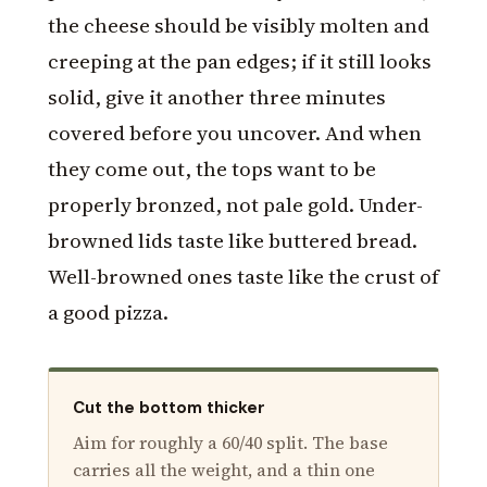
the cheese should be visibly molten and
creeping at the pan edges; if it still looks
solid, give it another three minutes
covered before you uncover. And when
they come out, the tops want to be
properly bronzed, not pale gold. Under-
browned lids taste like buttered bread.
Well-browned ones taste like the crust of
a good pizza.
Cut the bottom thicker
Aim for roughly a 60/40 split. The base
carries all the weight, and a thin one