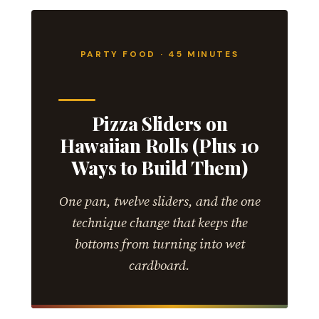
PARTY FOOD · 45 MINUTES
Pizza Sliders on
Hawaiian Rolls (Plus 10
Ways to Build Them)
One pan, twelve sliders, and the one
technique change that keeps the
bottoms from turning into wet
cardboard.