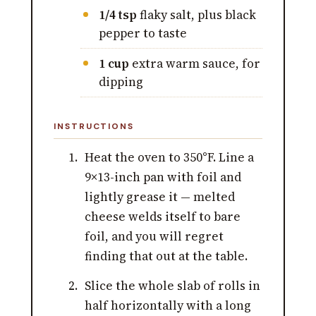
1/4 tsp
flaky salt, plus black
pepper to taste
1 cup
extra warm sauce, for
dipping
INSTRUCTIONS
Heat the oven to 350°F. Line a
9×13-inch pan with foil and
lightly grease it — melted
cheese welds itself to bare
foil, and you will regret
finding that out at the table.
Slice the whole slab of rolls in
half horizontally with a long