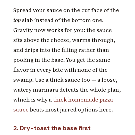
Spread your sauce on the cut face of the
top
slab instead of the bottom one.
Gravity now works for you: the sauce
sits above the cheese, warms through,
and drips into the filling rather than
pooling in the base. You get the same
flavor in every bite with none of the
swamp. Use a thick sauce too — a loose,
watery marinara defeats the whole plan,
which is why a
thick homemade pizza
sauce
beats most jarred options here.
2. Dry-toast the base first