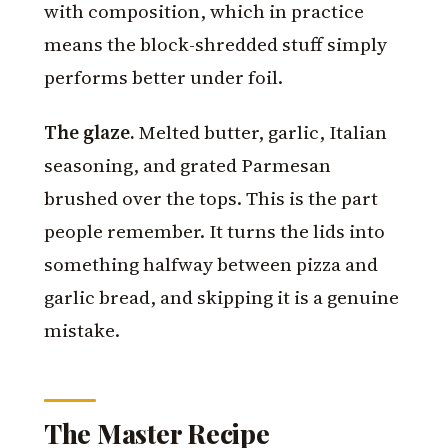
with composition, which in practice
means the block-shredded stuff simply
performs better under foil.
The glaze.
Melted butter, garlic, Italian
seasoning, and grated Parmesan
brushed over the tops. This is the part
people remember. It turns the lids into
something halfway between pizza and
garlic bread, and skipping it is a genuine
mistake.
The Master Recipe