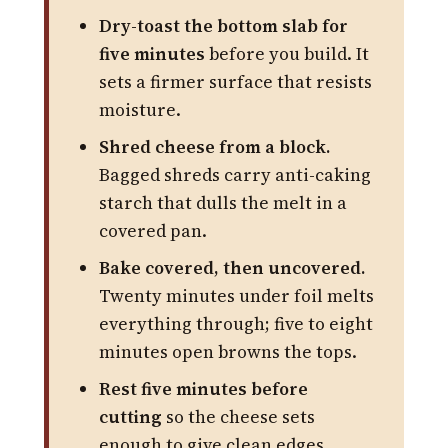
Dry-toast the bottom slab for
five minutes
before you build. It
sets a firmer surface that resists
moisture.
Shred cheese from a block.
Bagged shreds carry anti-caking
starch that dulls the melt in a
covered pan.
Bake covered, then uncovered.
Twenty minutes under foil melts
everything through; five to eight
minutes open browns the tops.
Rest five minutes before
cutting
so the cheese sets
enough to give clean edges