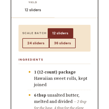
YIELD
12 sliders
12 sliders
SCALE BATCH
24 sliders
36 sliders
INGREDIENTS
1 (12-count) package
Hawaiian sweet rolls, kept
joined
6 tbsp
unsalted butter,
melted and divided
— 2 tbsp
for the base, 4 tbsp for the glaze