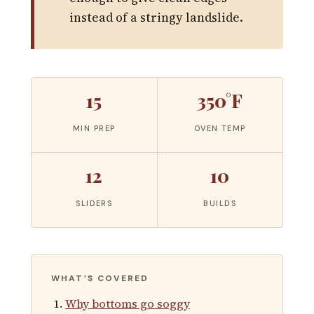
instead of a stringy landslide.
15
350°F
MIN PREP
OVEN TEMP
12
10
SLIDERS
BUILDS
WHAT’S COVERED
Why bottoms go soggy