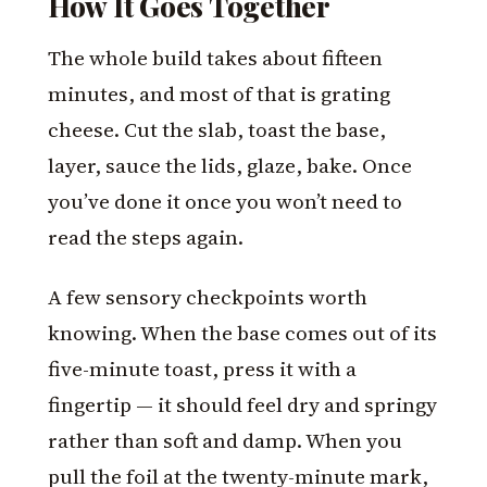
How It Goes Together
The whole build takes about fifteen
minutes, and most of that is grating
cheese. Cut the slab, toast the base,
layer, sauce the lids, glaze, bake. Once
you’ve done it once you won’t need to
read the steps again.
A few sensory checkpoints worth
knowing. When the base comes out of its
five-minute toast, press it with a
fingertip — it should feel dry and springy
rather than soft and damp. When you
pull the foil at the twenty-minute mark,