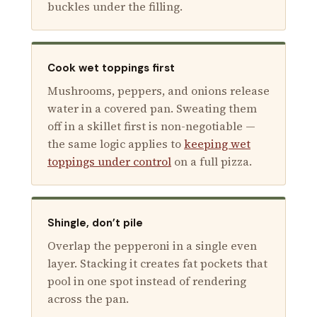
buckles under the filling.
Cook wet toppings first
Mushrooms, peppers, and onions release
water in a covered pan. Sweating them
off in a skillet first is non-negotiable —
the same logic applies to
keeping wet
toppings under control
on a full pizza.
Shingle, don’t pile
Overlap the pepperoni in a single even
layer. Stacking it creates fat pockets that
pool in one spot instead of rendering
across the pan.