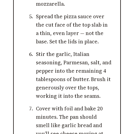
mozzarella.
Spread the pizza sauce over
the cut face of the top slab in
a thin, even layer — not the
base. Set the lids in place.
Stir the garlic, Italian
seasoning, Parmesan, salt, and
pepper into the remaining 4
tablespoons of butter. Brush it
generously over the tops,
working it into the seams.
Cover with foil and bake 20
minutes. The pan should
smell like garlic bread and
you’ll see cheese moving at