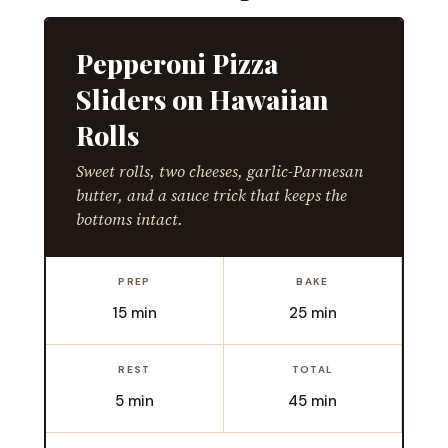
Pepperoni Pizza
Sliders on Hawaiian
Rolls
Sweet rolls, two cheeses, garlic-Parmesan
butter, and a sauce trick that keeps the
bottoms intact.
PREP
BAKE
15 min
25 min
REST
TOTAL
5 min
45 min