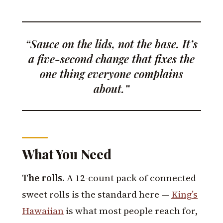
“Sauce on the lids, not the base. It’s
a five-second change that fixes the
one thing everyone complains
about.”
What You Need
The rolls.
A 12-count pack of connected
sweet rolls is the standard here —
King’s
Hawaiian
is what most people reach for,