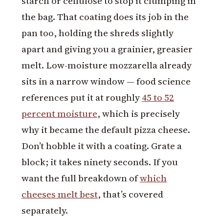
starch or cellulose to stop it clumping in
the bag. That coating does its job in the
pan too, holding the shreds slightly
apart and giving you a grainier, greasier
melt. Low-moisture mozzarella already
sits in a narrow window — food science
references put it at roughly
45 to 52
percent moisture
, which is precisely
why it became the default pizza cheese.
Don’t hobble it with a coating. Grate a
block; it takes ninety seconds. If you
want the full breakdown of
which
cheeses melt best
, that’s covered
separately.