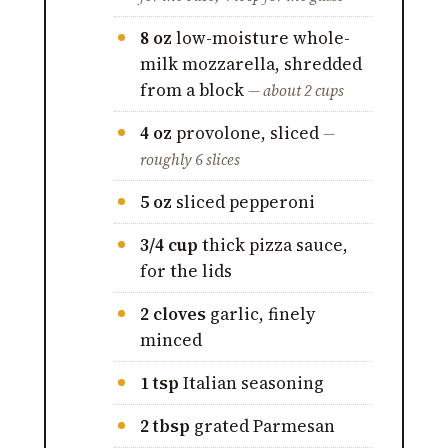
8 oz
low-moisture whole-
milk mozzarella, shredded
from a block
— about 2 cups
4 oz
provolone, sliced
—
roughly 6 slices
5 oz
sliced pepperoni
3/4 cup
thick pizza sauce,
for the lids
2 cloves
garlic, finely
minced
1 tsp
Italian seasoning
2 tbsp
grated Parmesan