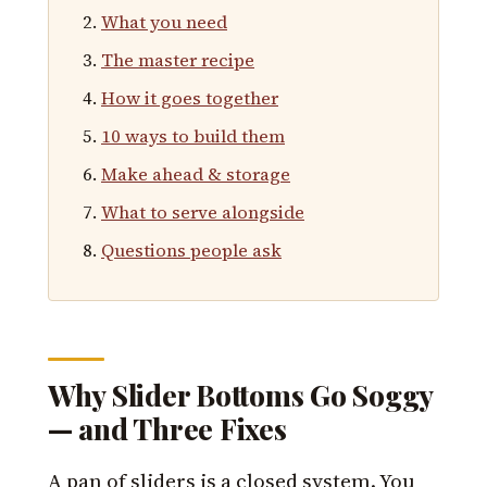
What you need
The master recipe
How it goes together
10 ways to build them
Make ahead & storage
What to serve alongside
Questions people ask
Why Slider Bottoms Go Soggy
— and Three Fixes
A pan of sliders is a closed system. You