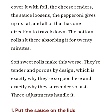
cover it with foil, the cheese renders,
the sauce loosens, the pepperoni gives
up its fat, and all of that has one
direction to travel: down. The bottom
rolls sit there absorbing it for twenty
minutes.
Soft sweet rolls make this worse. They’re
tender and porous by design, which is
exactly why they’re so good here and
exactly why they surrender so fast.
Three adjustments handle it.
1. Put the sauce on the lids