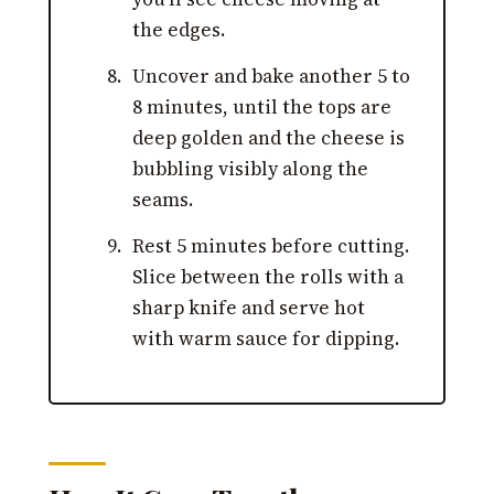
the edges.
Uncover and bake another 5 to
8 minutes, until the tops are
deep golden and the cheese is
bubbling visibly along the
seams.
Rest 5 minutes before cutting.
Slice between the rolls with a
sharp knife and serve hot
with warm sauce for dipping.