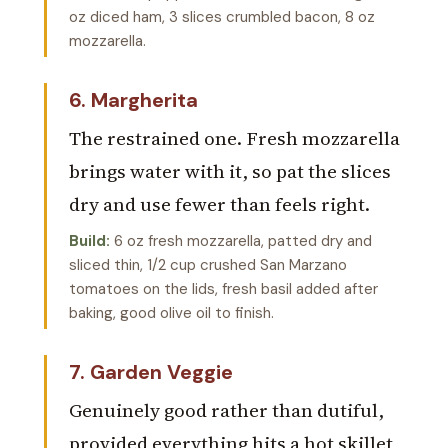
oz diced ham, 3 slices crumbled bacon, 8 oz
mozzarella.
6. Margherita
The restrained one. Fresh mozzarella
brings water with it, so pat the slices
dry and use fewer than feels right.
Build:
6 oz fresh mozzarella, patted dry and
sliced thin, 1/2 cup crushed San Marzano
tomatoes on the lids, fresh basil added after
baking, good olive oil to finish.
7. Garden Veggie
Genuinely good rather than dutiful,
provided everything hits a hot skillet