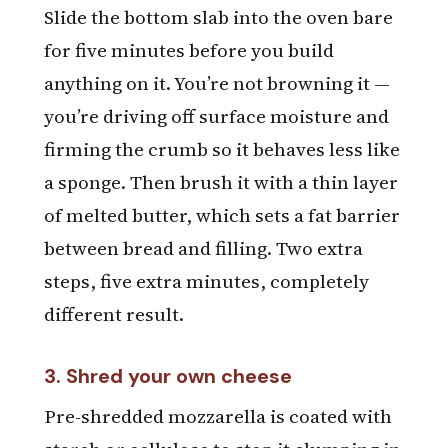
Slide the bottom slab into the oven bare
for five minutes before you build
anything on it. You’re not browning it —
you’re driving off surface moisture and
firming the crumb so it behaves less like
a sponge. Then brush it with a thin layer
of melted butter, which sets a fat barrier
between bread and filling. Two extra
steps, five extra minutes, completely
different result.
3. Shred your own cheese
Pre-shredded mozzarella is coated with