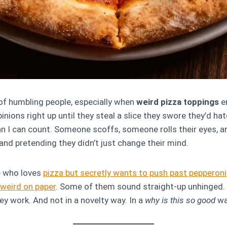
of humbling people, especially when
weird pizza toppings
en
nions right up until they steal a slice they swore they’d hat
 I can count. Someone scoffs, someone rolls their eyes, a
 and pretending they didn’t just change their mind.
e who loves
pizza but secretly wants to push past pepperoni
weird on paper
. Some of them sound straight-up unhinged.
ey work. And not in a novelty way. In a
why is this so good
wa