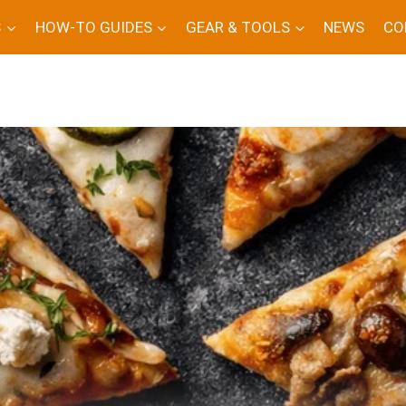
S
HOW-TO GUIDES
GEAR & TOOLS
NEWS
CO