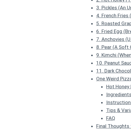
3. Pickles (An 
4. French Fries 
5. Roasted Grap
6. Fried Egg (B
7. Anchovies (U
8. Pear (A Soft
9. Kimchi (When
10. Peanut Sauc
11. Dark Chocol
One Weird Pizz
Hot Honey 
Ingredients
Instruction
Tips & Vari
FAQ
Final Thoughts 