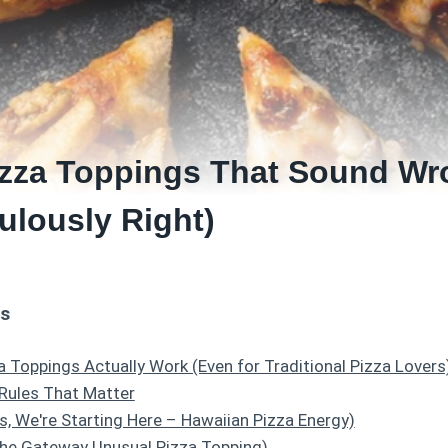
izza Toppings That Sound Wr
ulously Right)
ts
 Toppings Actually Work (Even for Traditional Pizza Lovers
 Rules That Matter
es, We're Starting Here – Hawaiian Pizza Energy)
The Gateway Unusual Pizza Topping)