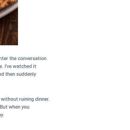
ter the conversation.
e. I’ve watched it
nd then suddenly
without ruining dinner.
 But when you
y.