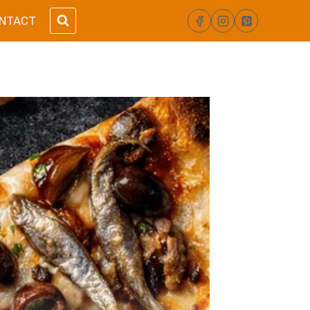
NTACT