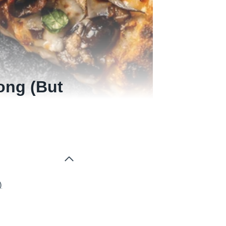
ong (But
)