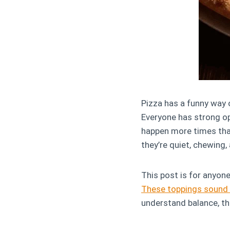
Pizza has a funny way 
Everyone has strong opi
happen more times than
they’re quiet, chewing,
This post is for anyon
These toppings sound 
understand balance, th