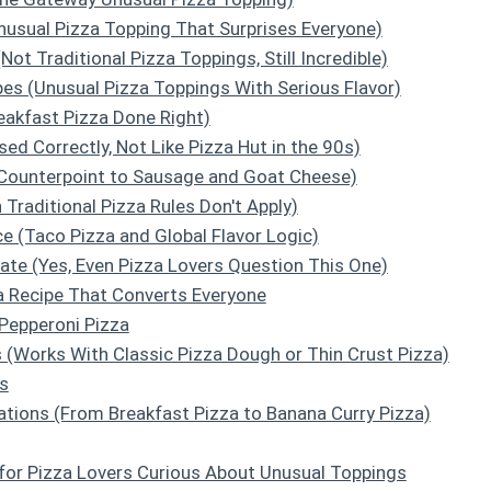
Unusual Pizza Topping That Surprises Everyone)
(Not Traditional Pizza Toppings, Still Incredible)
es (Unusual Pizza Toppings With Serious Flavor)
reakfast Pizza Done Right)
sed Correctly, Not Like Pizza Hut in the 90s)
 Counterpoint to Sausage and Goat Cheese)
 Traditional Pizza Rules Don't Apply)
e (Taco Pizza and Global Flavor Logic)
ate (Yes, Even Pizza Lovers Question This One)
a Recipe That Converts Everyone
Pepperoni Pizza
 (Works With Classic Pizza Dough or Thin Crust Pizza)
s
ations (From Breakfast Pizza to Banana Curry Pizza)
for Pizza Lovers Curious About Unusual Toppings