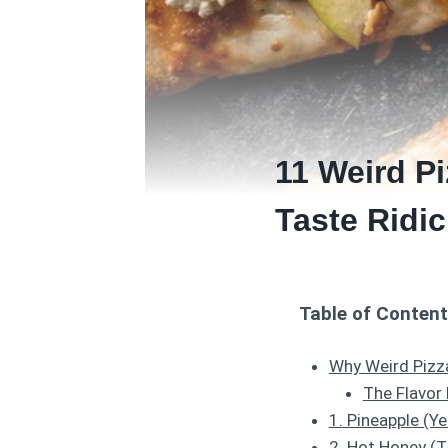
11 Weird P
Taste Ridic
Table of Conten
Why Weird Pizza
The Flavor
1. Pineapple (Y
2. Hot Honey (