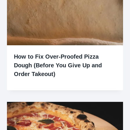
How to Fix Over-Proofed Pizza
Dough (Before You Give Up and
Order Takeout)