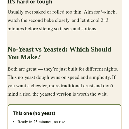
It’s hard or tough
Usually overbaked or rolled too thin. Aim for ¼-inch,
watch the second bake closely, and let it cool 2–3
minutes before slicing so it sets and softens.
No-Yeast vs Yeasted: Which Should
You Make?
Both are great — they’re just built for different nights.
This no-yeast dough wins on speed and simplicity. If
you want a chewier, more traditional crust and don’t
mind a rise, the yeasted version is worth the wait.
This one (no yeast)
Ready in 25 minutes, no rise