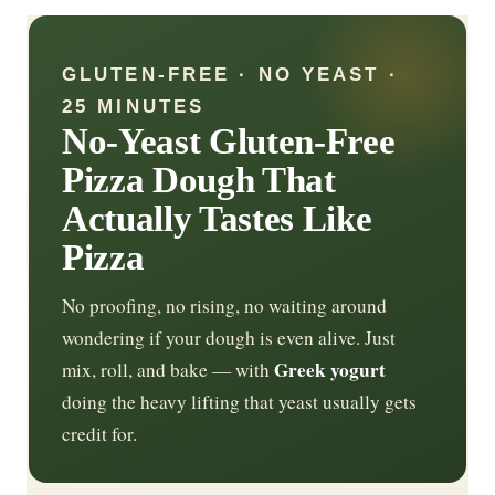
GLUTEN-FREE · NO YEAST ·
25 MINUTES
No-Yeast Gluten-Free
Pizza Dough That
Actually Tastes Like
Pizza
No proofing, no rising, no waiting around
wondering if your dough is even alive. Just
Greek yogurt
mix, roll, and bake — with
doing the heavy lifting that yeast usually gets
credit for.