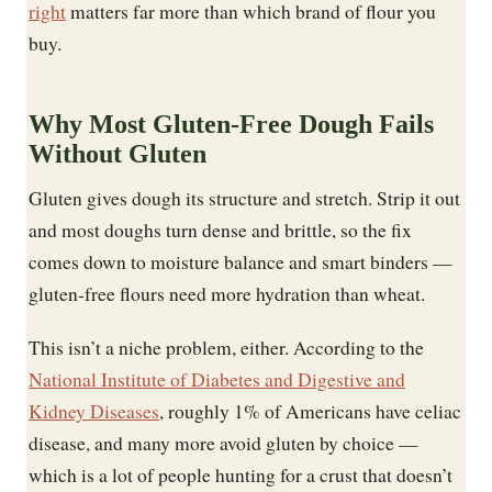
right
matters far more than which brand of flour you
buy.
Why Most Gluten-Free Dough Fails
Without Gluten
Gluten gives dough its structure and stretch. Strip it out
and most doughs turn dense and brittle, so the fix
comes down to moisture balance and smart binders —
gluten-free flours need more hydration than wheat.
This isn’t a niche problem, either. According to the
National Institute of Diabetes and Digestive and
Kidney Diseases
, roughly 1% of Americans have celiac
disease, and many more avoid gluten by choice —
which is a lot of people hunting for a crust that doesn’t