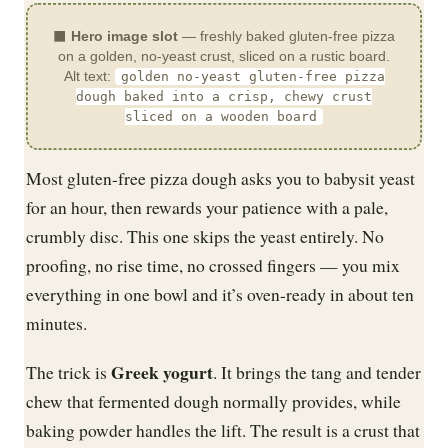
⬛
Hero image slot
— freshly baked gluten-free pizza
on a golden, no-yeast crust, sliced on a rustic board.
Alt text:
golden no-yeast gluten-free pizza
dough baked into a crisp, chewy crust
sliced on a wooden board
Most gluten-free pizza dough asks you to babysit yeast
for an hour, then rewards your patience with a pale,
crumbly disc. This one skips the yeast entirely. No
proofing, no rise time, no crossed fingers — you mix
everything in one bowl and it’s oven-ready in about ten
minutes.
Greek yogurt
The trick is
. It brings the tang and tender
chew that fermented dough normally provides, while
baking powder handles the lift. The result is a crust that