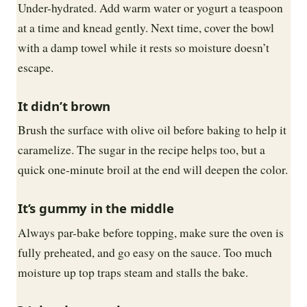
Under-hydrated. Add warm water or yogurt a teaspoon
at a time and knead gently. Next time, cover the bowl
with a damp towel while it rests so moisture doesn’t
escape.
It didn’t brown
Brush the surface with olive oil before baking to help it
caramelize. The sugar in the recipe helps too, but a
quick one-minute broil at the end will deepen the color.
It’s gummy in the middle
Always par-bake before topping, make sure the oven is
fully preheated, and go easy on the sauce. Too much
moisture up top traps steam and stalls the bake.