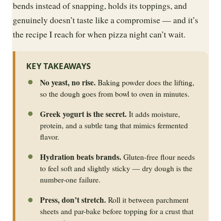
bends instead of snapping, holds its toppings, and
genuinely doesn’t taste like a compromise — and it’s
the recipe I reach for when pizza night can’t wait.
KEY TAKEAWAYS
No yeast, no rise.
Baking powder does the lifting,
so the dough goes from bowl to oven in minutes.
Greek yogurt is the secret.
It adds moisture,
protein, and a subtle tang that mimics fermented
flavor.
Hydration beats brands.
Gluten-free flour needs
to feel soft and slightly sticky — dry dough is the
number-one failure.
Press, don’t stretch.
Roll it between parchment
sheets and par-bake before topping for a crust that