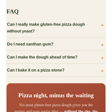
FAQ
Can I really make gluten-free pizza dough
without yeast?
Do I need xanthan gum?
Can I make the dough ahead of time?
Can I bake it on a pizza stone?
Pizza night, minus the waiting
No-yeast gluten-free pizza dough gives you the
without the rise, the
texture and taste you’re after —