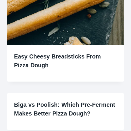
Easy Cheesy Breadsticks From
Pizza Dough
Biga vs Poolish: Which Pre-Ferment
Makes Better Pizza Dough?