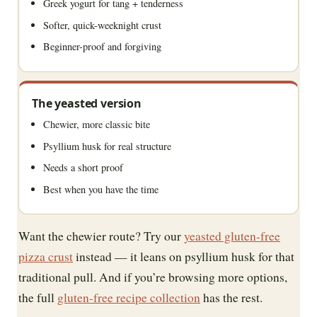
Greek yogurt for tang + tenderness
Softer, quick-weeknight crust
Beginner-proof and forgiving
The yeasted version
Chewier, more classic bite
Psyllium husk for real structure
Needs a short proof
Best when you have the time
Want the chewier route? Try our
yeasted gluten-free
pizza crust
instead — it leans on psyllium husk for that
traditional pull. And if you’re browsing more options,
the full
gluten-free recipe collection
has the rest.