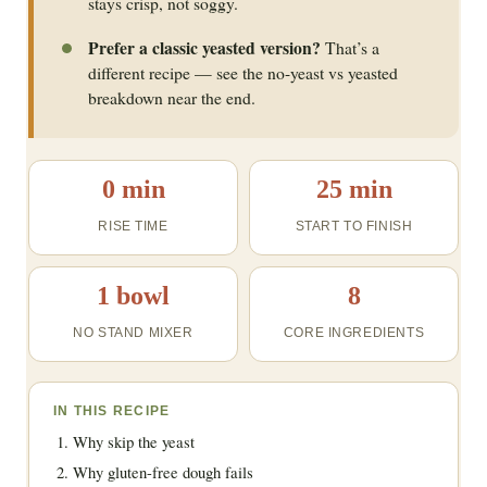
stays crisp, not soggy.
Prefer a classic yeasted version?
That’s a
different recipe — see the no-yeast vs yeasted
breakdown near the end.
0 min
25 min
RISE TIME
START TO FINISH
1 bowl
8
NO STAND MIXER
CORE INGREDIENTS
IN THIS RECIPE
Why skip the yeast
Why gluten-free dough fails