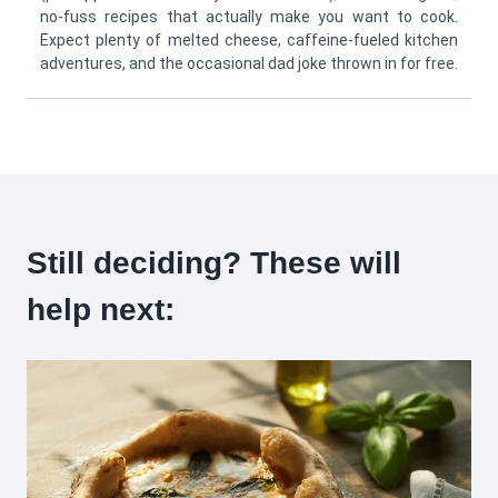
no-fuss recipes that actually make you want to cook.
Expect plenty of melted cheese, caffeine-fueled kitchen
adventures, and the occasional dad joke thrown in for free.
Still deciding? These will
help next: