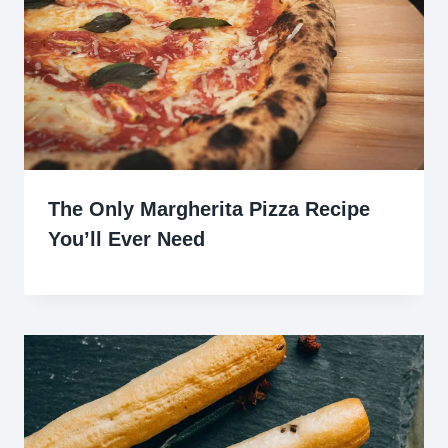
The Only Margherita Pizza Recipe
You’ll Ever Need