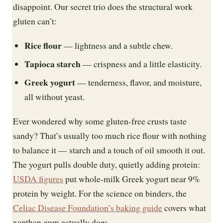
disappoint. Our secret trio does the structural work
gluten can’t:
Rice flour
— lightness and a subtle chew.
Tapioca starch
— crispness and a little elasticity.
Greek yogurt
— tenderness, flavor, and moisture,
all without yeast.
Ever wondered why some gluten-free crusts taste
sandy? That’s usually too much rice flour with nothing
to balance it — starch and a touch of oil smooth it out.
The yogurt pulls double duty, quietly adding protein:
USDA figures
put whole-milk Greek yogurt near 9%
protein by weight. For the science on binders, the
Celiac Disease Foundation’s baking guide
covers what
xanthan gum actually does.