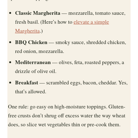
Classic Margherita
— mozzarella, tomato sauce,
fresh basil. (Here’s how to
elevate a simple
Margherita
.)
BBQ Chicken
— smoky sauce, shredded chicken,
red onion, mozzarella.
Mediterranean
— olives, feta, roasted peppers, a
drizzle of olive oil.
Breakfast
— scrambled eggs, bacon, cheddar. Yes,
that’s allowed.
One rule: go easy on high-moisture toppings. Gluten-
free crusts don’t shrug off excess water the way wheat
does, so slice wet vegetables thin or pre-cook them.