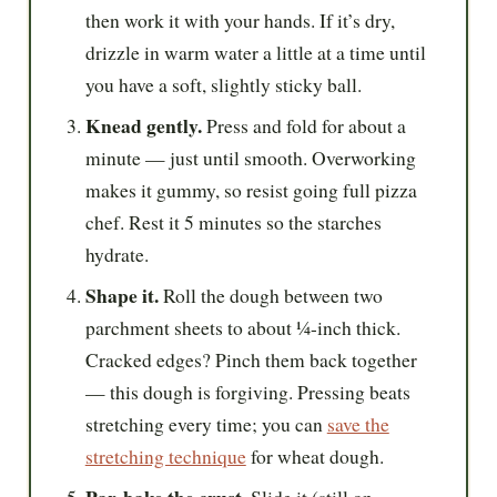
then work it with your hands. If it’s dry,
drizzle in warm water a little at a time until
you have a soft, slightly sticky ball.
Knead gently.
Press and fold for about a
minute — just until smooth. Overworking
makes it gummy, so resist going full pizza
chef. Rest it 5 minutes so the starches
hydrate.
Shape it.
Roll the dough between two
parchment sheets to about ¼-inch thick.
Cracked edges? Pinch them back together
— this dough is forgiving. Pressing beats
stretching every time; you can
save the
stretching technique
for wheat dough.