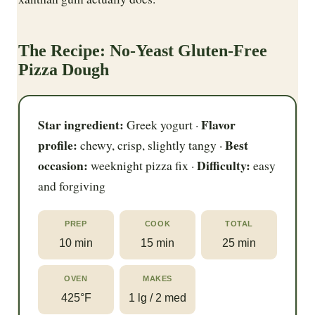
The Recipe: No-Yeast Gluten-Free
Pizza Dough
Star ingredient:
Flavor
Greek yogurt ·
profile:
Best
chewy, crisp, slightly tangy ·
occasion:
Difficulty:
weeknight pizza fix ·
easy
and forgiving
PREP
COOK
TOTAL
10 min
15 min
25 min
OVEN
MAKES
425°F
1 lg / 2 med