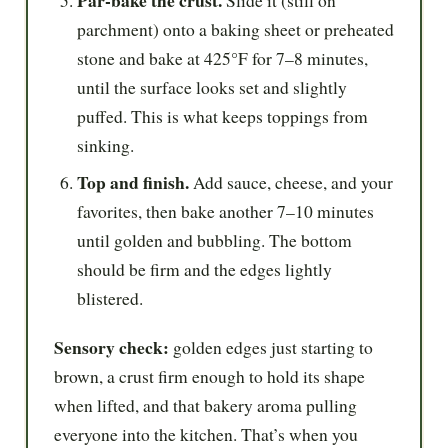
Par-bake the crust.
Slide it (still on
parchment) onto a baking sheet or preheated
stone and bake at 425°F for 7–8 minutes,
until the surface looks set and slightly
puffed. This is what keeps toppings from
sinking.
Top and finish.
Add sauce, cheese, and your
favorites, then bake another 7–10 minutes
until golden and bubbling. The bottom
should be firm and the edges lightly
blistered.
Sensory check:
golden edges just starting to
brown, a crust firm enough to hold its shape
when lifted, and that bakery aroma pulling
everyone into the kitchen. That’s when you