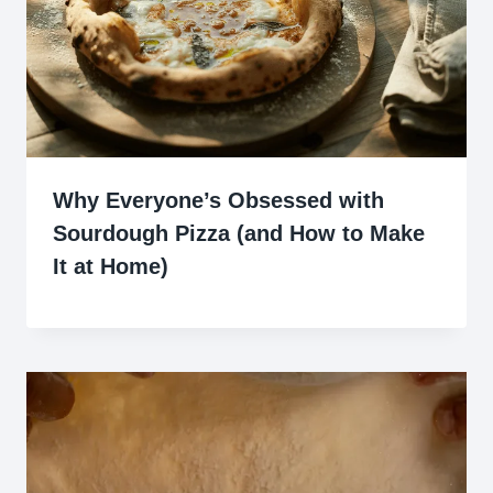
Why Everyone’s Obsessed with
Sourdough Pizza (and How to Make
It at Home)