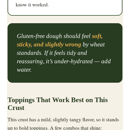
know it worked.
Gluten-free dough should feel
soft,
sticky, and slightly wrong
by wheat
standards. If it feels tidy and
reassuring, it’s under-hydrated — add
water.
Toppings That Work Best on This
Crust
This crust has a mild, slightly tangy flavor, so it stands
up to bold toppings. A few combos that shine: