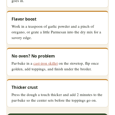
goes in.
Flavor boost
Work in a teaspoon of garlic powder and a pinch of
oregano, or grate a little Parmesan into the dry mix for a
savory edge.
No oven? No problem
Par-bake in a
cast-iron skillet
on the stovetop, flip once
golden, add toppings, and finish under the broiler.
Thicker crust
Press the dough a touch thicker and add 2 minutes to the
par-bake so the center sets before the toppings go on.