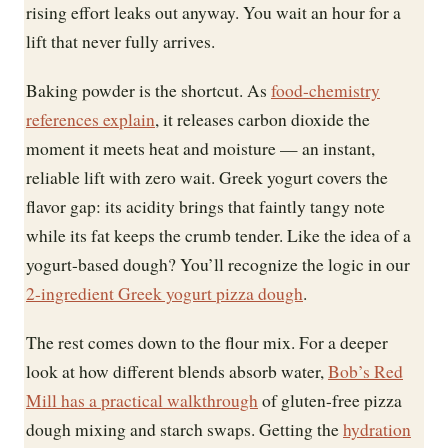
rising effort leaks out anyway. You wait an hour for a
lift that never fully arrives.
Baking powder is the shortcut. As
food-chemistry
references explain
, it releases carbon dioxide the
moment it meets heat and moisture — an instant,
reliable lift with zero wait. Greek yogurt covers the
flavor gap: its acidity brings that faintly tangy note
while its fat keeps the crumb tender. Like the idea of a
yogurt-based dough? You’ll recognize the logic in our
2-ingredient Greek yogurt pizza dough
.
The rest comes down to the flour mix. For a deeper
look at how different blends absorb water,
Bob’s Red
Mill has a practical walkthrough
of gluten-free pizza
dough mixing and starch swaps. Getting the
hydration