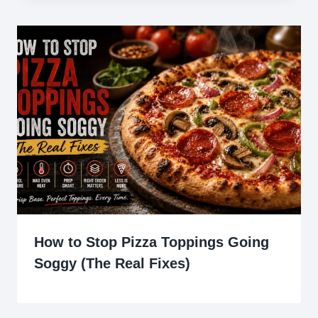
How to Stop Pizza Toppings Going
Soggy (The Real Fixes)