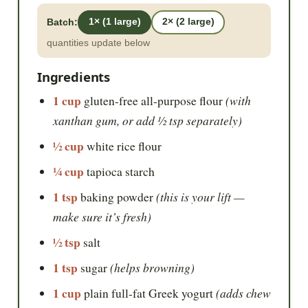
Batch:
1× (1 large)
2× (2 large)
quantities update below
Ingredients
1 cup
(with
gluten-free all-purpose flour
xanthan gum, or add ½ tsp separately)
½ cup
white rice flour
¼ cup
tapioca starch
1 tsp
(this is your lift —
baking powder
make sure it’s fresh)
½ tsp
salt
1 tsp
(helps browning)
sugar
1 cup
(adds chew
plain full-fat Greek yogurt