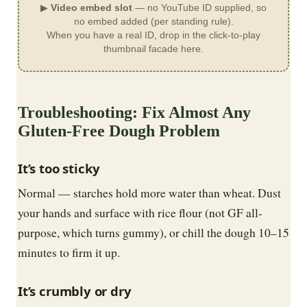
▶
Video embed slot
— no YouTube ID supplied, so
no embed added (per standing rule).
When you have a real ID, drop in the click-to-play
thumbnail facade here.
Troubleshooting: Fix Almost Any
Gluten-Free Dough Problem
It’s too sticky
Normal — starches hold more water than wheat. Dust
your hands and surface with rice flour (not GF all-
purpose, which turns gummy), or chill the dough 10–15
minutes to firm it up.
It’s crumbly or dry