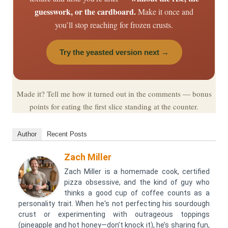
guesswork, or the cardboard.
Make it once and
you’ll stop reaching for frozen crusts.
Try the yeasted version next →
Made it? Tell me how it turned out in the comments — bonus
points for eating the first slice standing at the counter.
Author
Recent Posts
Zach Miller
Zach Miller is a homemade cook, certified
pizza obsessive, and the kind of guy who
thinks a good cup of coffee counts as a
personality trait. When he's not perfecting his sourdough
crust or experimenting with outrageous toppings
(pineapple and hot honey—don’t knock it), he’s sharing fun,