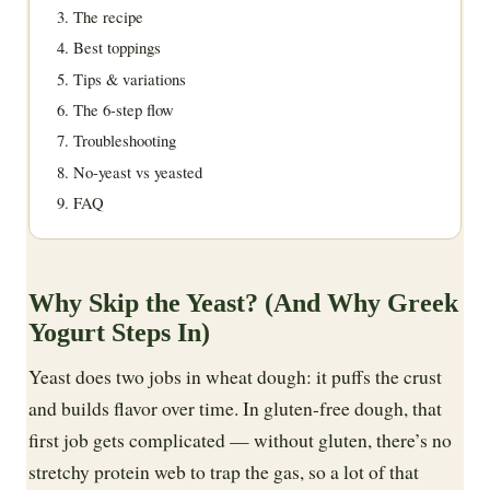
The recipe
Best toppings
Tips & variations
The 6-step flow
Troubleshooting
No-yeast vs yeasted
FAQ
Why Skip the Yeast? (And Why Greek
Yogurt Steps In)
Yeast does two jobs in wheat dough: it puffs the crust
and builds flavor over time. In gluten-free dough, that
first job gets complicated — without gluten, there’s no
stretchy protein web to trap the gas, so a lot of that