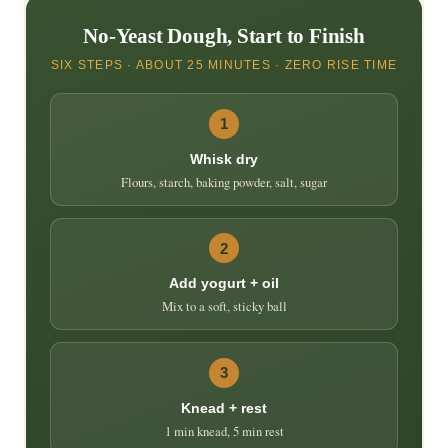
No-Yeast Dough, Start to Finish
SIX STEPS · ABOUT 25 MINUTES · ZERO RISE TIME
1
Whisk dry
Flours, starch, baking powder, salt, sugar
2
Add yogurt + oil
Mix to a soft, sticky ball
3
Knead + rest
1 min knead, 5 min rest