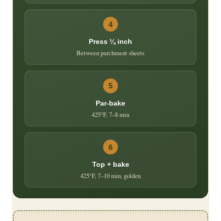
4
Press ¼ inch
Between parchment sheets
5
Par-bake
425°F, 7–8 min
6
Top + bake
425°F, 7–10 min, golden