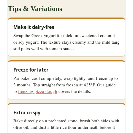
Tips & Variations
Make it dairy-free
Swap the Greek yogurt for thick, unsweetened coconut
or soy yogurt. The texture stays creamy and the mild tang
still pairs well with tomato sauce.
Freeze for later
Par-bake, cool completely, wrap tightly, and freeze up to
3 months. Top straight from frozen at 425°F. Our guide
to
freezing pizza dough
covers the details.
Extra crispy
Bake directly on a preheated stone, brush both sides with
olive oil, and dust a little rice flour underneath before it