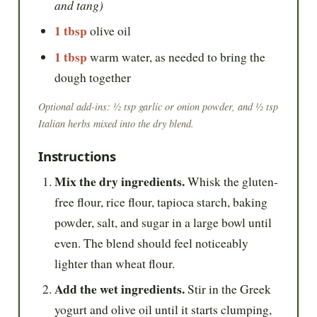
and tang)
1 tbsp
olive oil
1 tbsp
warm water, as needed to bring the
dough together
Optional add-ins: ½ tsp garlic or onion powder, and ½ tsp
Italian herbs mixed into the dry blend.
Instructions
Mix the dry ingredients.
Whisk the gluten-
free flour, rice flour, tapioca starch, baking
powder, salt, and sugar in a large bowl until
even. The blend should feel noticeably
lighter than wheat flour.
Add the wet ingredients.
Stir in the Greek
yogurt and olive oil until it starts clumping,