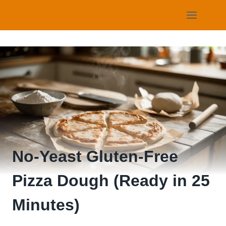
Skip
to
content
No-Yeast Gluten-Free
Pizza Dough (Ready in 25
Minutes)