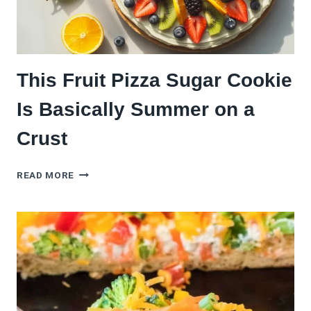
This Fruit Pizza Sugar Cookie
Is Basically Summer on a
Crust
THIS
READ MORE
FRUIT
PIZZA
SUGAR
COOKIE
IS
BASICALLY
SUMMER
ON
A