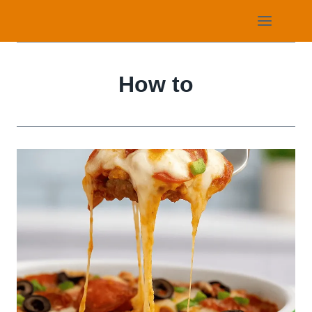
Skip
to
content
How to