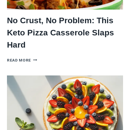
No Crust, No Problem: This
Keto Pizza Casserole Slaps
Hard
NO
READ MORE
CRUST,
NO
PROBLEM:
THIS
KETO
PIZZA
CASSEROLE
SLAPS
HARD