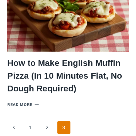
CRUNCHY
&
PARTY-
PERFECT
How to Make English Muffin
Pizza (In 10 Minutes Flat, No
Dough Required)
HOW
READ MORE
TO
MAKE
ENGLISH
Page
Previous
1
2
3
MUFFIN
PIZZA