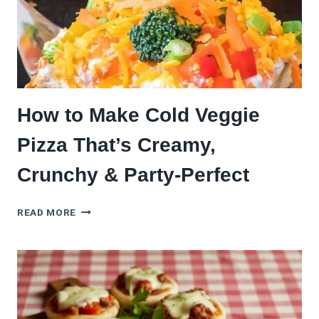
CRUST
How to Make Cold Veggie
Pizza That’s Creamy,
Crunchy & Party-Perfect
HOW
READ MORE
TO
MAKE
COLD
VEGGIE
PIZZA
THAT’S
CREAMY,