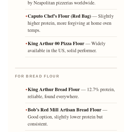
by Neapolitan pizzerias worldwide.
Caputo Chef’s Flour (Red Bag)
— Slightly
higher protein, more forgiving at home oven
temps.
King Arthur 00 Pizza Flour
— Widely
available in the US, solid performer.
FOR BREAD FLOUR
King Arthur Bread Flour
— 12.7% protein,
reliable, found everywhere.
Bob’s Red Mill Artisan Bread Flour
—
Good option, slightly lower protein but
consistent.