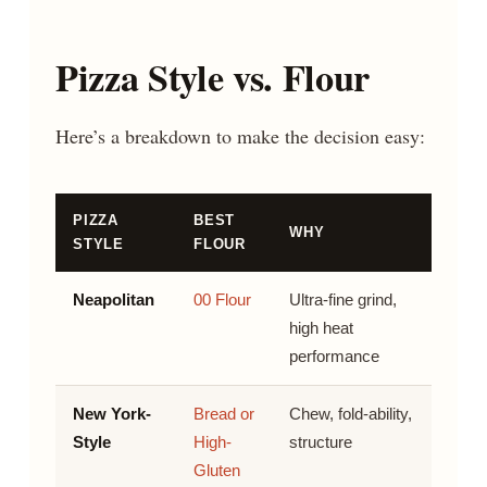
Pizza Style vs. Flour
Here’s a breakdown to make the decision easy:
PIZZA
BEST
WHY
STYLE
FLOUR
Neapolitan
00 Flour
Ultra-fine grind,
high heat
performance
New York-
Bread or
Chew, fold-ability,
Style
High-
structure
Gluten