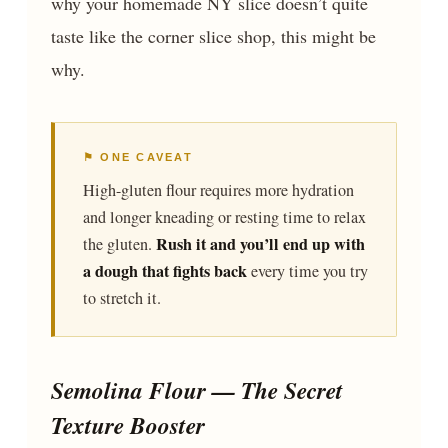
why your homemade NY slice doesn’t quite
taste like the corner slice shop, this might be
why.
⚑ ONE CAVEAT
High-gluten flour requires more hydration
and longer kneading or resting time to relax
Rush it and you’ll end up with
the gluten.
a dough that fights back
every time you try
to stretch it.
Semolina Flour — The Secret
Texture Booster