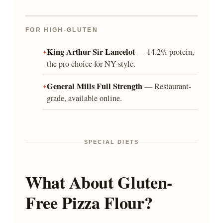
FOR HIGH-GLUTEN
King Arthur Sir Lancelot
— 14.2% protein,
the pro choice for NY-style.
General Mills Full Strength
— Restaurant-
grade, available online.
SPECIAL DIETS
What About Gluten-
Free Pizza Flour?