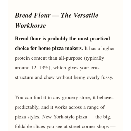
Bread Flour — The Versatile
Workhorse
Bread flour is probably the most practical
choice for home pizza makers.
It has a higher
protein content than all-purpose (typically
around 12–13%), which gives your crust
structure and chew without being overly fussy.
You can find it in any grocery store, it behaves
predictably, and it works across a range of
pizza styles. New York-style pizza — the big,
foldable slices you see at street corner shops —