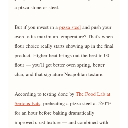
a pizza stone or steel.
But if you invest in a
pizza steel
and push your
oven to its maximum temperature? That’s when
flour choice really starts showing up in the final
product. Higher heat brings out the best in 00
flour — you’ll get better oven spring, better
char, and that signature Neapolitan texture.
According to testing done by
The Food Lab at
Serious Eats
, preheating a pizza steel at 550°F
for an hour before baking dramatically
improved crust texture — and combined with