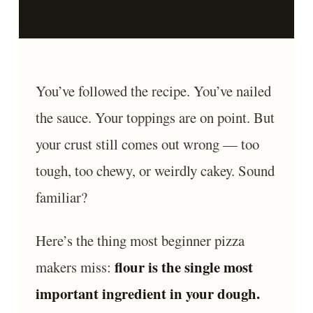
You’ve followed the recipe. You’ve nailed
the sauce. Your toppings are on point. But
your crust still comes out wrong — too
tough, too chewy, or weirdly cakey. Sound
familiar?
Here’s the thing most beginner pizza
flour is the single most
makers miss:
important ingredient in your dough.