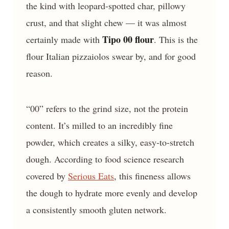
the kind with leopard-spotted char, pillowy
crust, and that slight chew — it was almost
Tipo 00 flour
certainly made with
. This is the
flour Italian pizzaiolos swear by, and for good
reason.
“00” refers to the grind size, not the protein
content. It’s milled to an incredibly fine
powder, which creates a silky, easy-to-stretch
dough. According to food science research
covered by
Serious Eats
, this fineness allows
the dough to hydrate more evenly and develop
a consistently smooth gluten network.