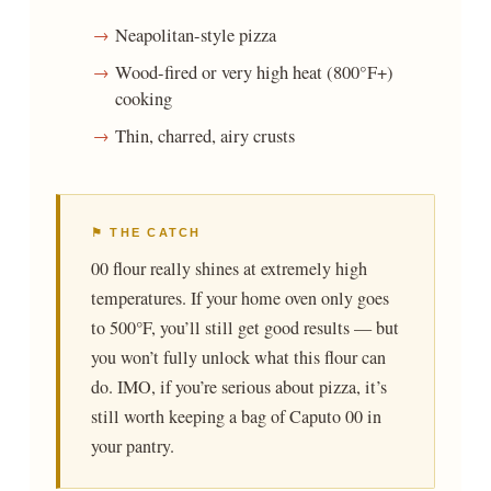
Neapolitan-style pizza
Wood-fired or very high heat (800°F+)
cooking
Thin, charred, airy crusts
⚑ THE CATCH
00 flour really shines at extremely high
temperatures. If your home oven only goes
to 500°F, you’ll still get good results — but
you won’t fully unlock what this flour can
do. IMO, if you’re serious about pizza, it’s
still worth keeping a bag of Caputo 00 in
your pantry.