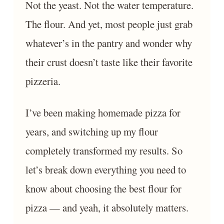
Not the yeast. Not the water temperature.
The flour. And yet, most people just grab
whatever’s in the pantry and wonder why
their crust doesn’t taste like their favorite
pizzeria.
I’ve been making homemade pizza for
years, and switching up my flour
completely transformed my results. So
let’s break down everything you need to
know about choosing the best flour for
pizza — and yeah, it absolutely matters.