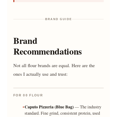
BRAND GUIDE
Brand
Recommendations
Not all flour brands are equal. Here are the
ones I actually use and trust:
FOR 00 FLOUR
Caputo Pizzeria (Blue Bag)
— The industry
standard. Fine grind, consistent protein, used