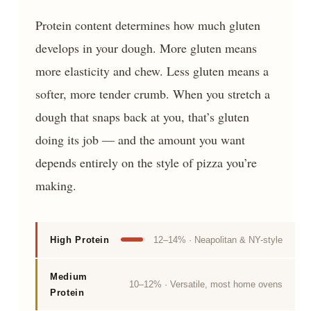
Protein content determines how much gluten
develops in your dough. More gluten means
more elasticity and chew. Less gluten means a
softer, more tender crumb. When you stretch a
dough that snaps back at you, that’s gluten
doing its job — and the amount you want
depends entirely on the style of pizza you’re
making.
High Protein
12–14% · Neapolitan & NY-style
Medium
10–12% · Versatile, most home ovens
Protein