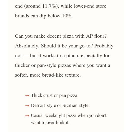
end (around 11.7%), while lower-end store
brands can dip below 10%.
Can you make decent pizza with AP flour?
Absolutely. Should it be your go-to? Probably
not — but it works in a pinch, especially for
thicker or pan-style pizzas where you want a
softer, more bread-like texture.
Thick crust or pan pizza
Detroit-style or Sicilian-style
Casual weeknight pizza when you don’t
want to overthink it