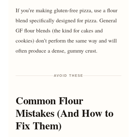
If you’re making gluten-free pizza, use a flour
blend specifically designed for pizza. General
GF flour blends (the kind for cakes and
cookies) don’t perform the same way and will
often produce a dense, gummy crust.
AVOID THESE
Common Flour
Mistakes (And How to
Fix Them)