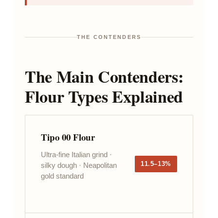
THE CONTENDERS
The Main Contenders:
Flour Types Explained
Tipo 00 Flour
Ultra-fine Italian grind ·
11.5–13%
silky dough · Neapolitan
gold standard