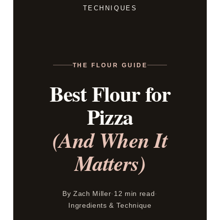
TECHNIQUES
THE FLOUR GUIDE
Best Flour for
Pizza
(And When It
Matters)
By Zach Miller
·
12 min read
·
Ingredients & Technique