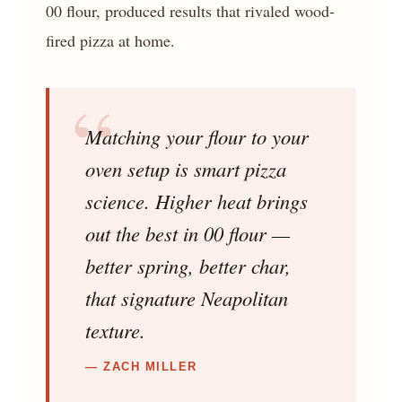
00 flour, produced results that rivaled wood-
fired pizza at home.
Matching your flour to your
oven setup is smart pizza
science. Higher heat brings
out the best in 00 flour —
better spring, better char,
that signature Neapolitan
texture.
— ZACH MILLER