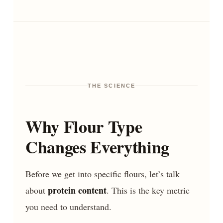
THE SCIENCE
Why Flour Type
Changes Everything
Before we get into specific flours, let’s talk
protein content
about
. This is the key metric
you need to understand.