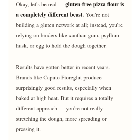
gluten-free pizza flour is
Okay, let’s be real —
a completely different beast.
You’re not
building a gluten network at all; instead, you’re
relying on binders like xanthan gum, psyllium
husk, or egg to hold the dough together.
Results have gotten better in recent years.
Brands like Caputo Fioreglut produce
surprisingly good results, especially when
baked at high heat. But it requires a totally
different approach — you’re not really
stretching the dough, more spreading or
pressing it.