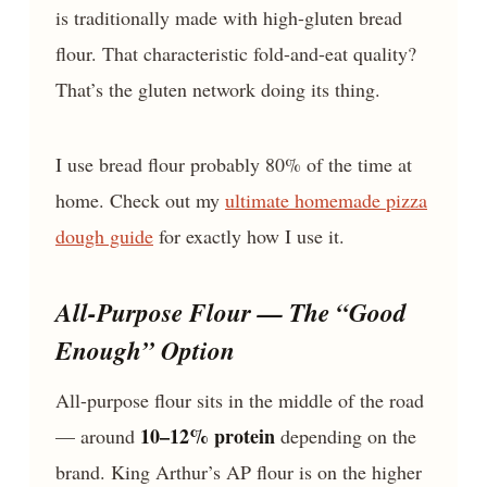
is traditionally made with high-gluten bread
flour. That characteristic fold-and-eat quality?
That’s the gluten network doing its thing.
I use bread flour probably 80% of the time at
home. Check out my
ultimate homemade pizza
dough guide
for exactly how I use it.
All-Purpose Flour — The “Good
Enough” Option
All-purpose flour sits in the middle of the road
10–12% protein
— around
depending on the
brand. King Arthur’s AP flour is on the higher