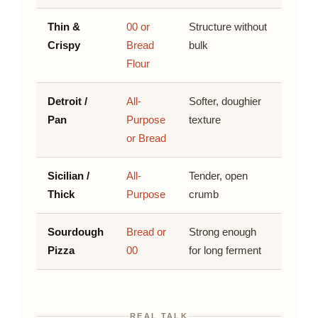
Thin &
00 or
Structure without
Crispy
Bread
bulk
Flour
Detroit /
All-
Softer, doughier
Pan
Purpose
texture
or Bread
Sicilian /
All-
Tender, open
Thick
Purpose
crumb
Sourdough
Bread or
Strong enough
Pizza
00
for long ferment
REAL TALK