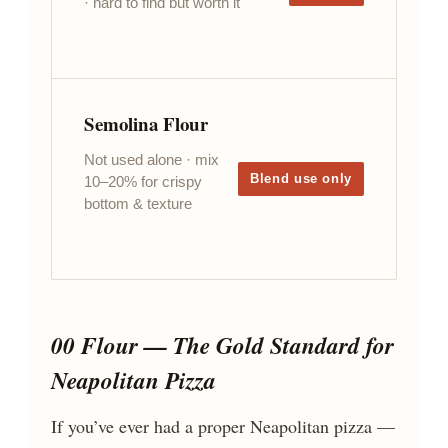
· hard to find but worth it
Semolina Flour
Not used alone · mix
Blend use only
10–20% for crispy
bottom & texture
00 Flour — The Gold Standard for
Neapolitan Pizza
If you’ve ever had a proper Neapolitan pizza —