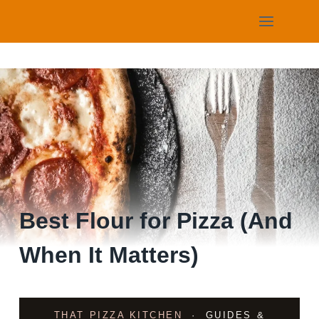
Skip
to
content
Best Flour for Pizza (And
When It Matters)
THAT PIZZA KITCHEN
· GUIDES &