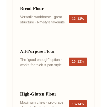
Bread Flour
Versatile workhorse · great
12–13%
structure · NY-style favourite
All-Purpose Flour
The “good enough” option ·
10–12%
works for thick & pan-style
High-Gluten Flour
Maximum chew · pro-grade
13–14%