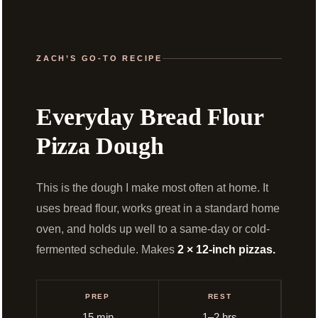
ZACH’S GO-TO RECIPE
Everyday Bread Flour
Pizza Dough
This is the dough I make most often at home. It
uses bread flour, works great in a standard home
oven, and holds up well to a same-day or cold-
fermented schedule. Makes
2 × 12-inch pizzas.
PREP
REST
15 min
1–2 hrs