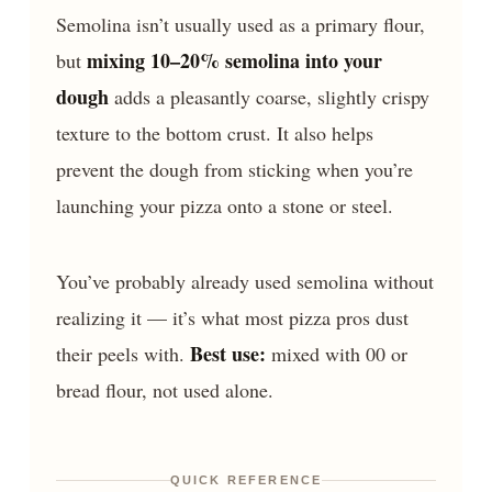
Semolina isn’t usually used as a primary flour,
mixing 10–20% semolina into your
but
dough
adds a pleasantly coarse, slightly crispy
texture to the bottom crust. It also helps
prevent the dough from sticking when you’re
launching your pizza onto a stone or steel.
You’ve probably already used semolina without
realizing it — it’s what most pizza pros dust
Best use:
their peels with.
mixed with 00 or
bread flour, not used alone.
QUICK REFERENCE