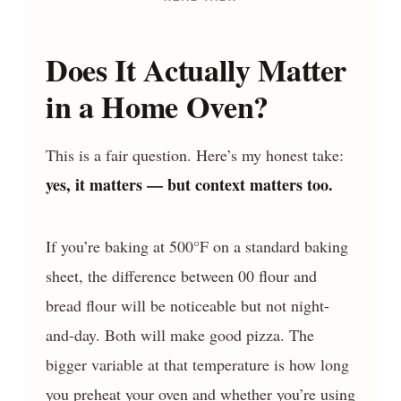
Does It Actually Matter
in a Home Oven?
This is a fair question. Here’s my honest take:
yes, it matters — but context matters too.
If you’re baking at 500°F on a standard baking
sheet, the difference between 00 flour and
bread flour will be noticeable but not night-
and-day. Both will make good pizza. The
bigger variable at that temperature is how long
you preheat your oven and whether you’re using