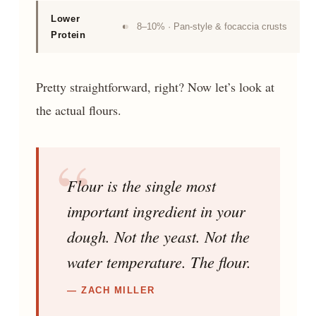
Lower
8–10% · Pan-style & focaccia crusts
Protein
Pretty straightforward, right? Now let’s look at
the actual flours.
Flour is the single most
important ingredient in your
dough. Not the yeast. Not the
water temperature. The flour.
— ZACH MILLER