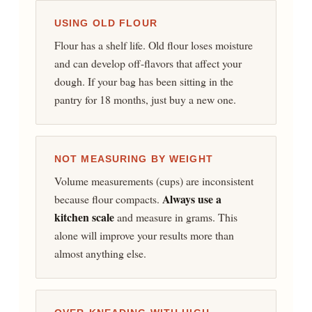
USING OLD FLOUR
Flour has a shelf life. Old flour loses moisture
and can develop off-flavors that affect your
dough. If your bag has been sitting in the
pantry for 18 months, just buy a new one.
NOT MEASURING BY WEIGHT
Volume measurements (cups) are inconsistent
Always use a
because flour compacts.
kitchen scale
and measure in grams. This
alone will improve your results more than
almost anything else.