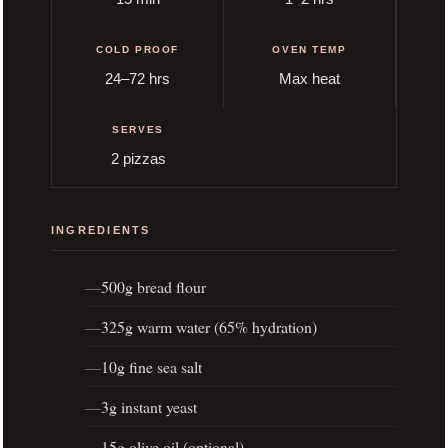
COLD PROOF
OVEN TEMP
24–72 hrs
Max heat
SERVES
2 pizzas
INGREDIENTS
500g bread flour
325g warm water (65% hydration)
10g fine sea salt
3g instant yeast
15g olive oil (optional)