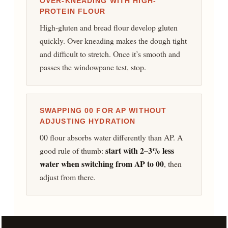
OVER-KNEADING WITH HIGH-
PROTEIN FLOUR
High-gluten and bread flour develop gluten
quickly. Over-kneading makes the dough tight
and difficult to stretch. Once it’s smooth and
passes the windowpane test, stop.
SWAPPING 00 FOR AP WITHOUT
ADJUSTING HYDRATION
00 flour absorbs water differently than AP. A
start with 2–3% less
good rule of thumb:
water when switching from AP to 00
, then
adjust from there.