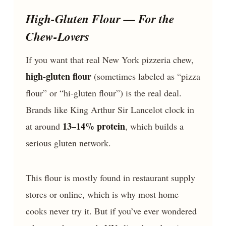
High-Gluten Flour — For the
Chew-Lovers
If you want that real New York pizzeria chew,
high-gluten flour
(sometimes labeled as “pizza
flour” or “hi-gluten flour”) is the real deal.
Brands like King Arthur Sir Lancelot clock in
13–14% protein
at around
, which builds a
serious gluten network.
This flour is mostly found in restaurant supply
stores or online, which is why most home
cooks never try it. But if you’ve ever wondered