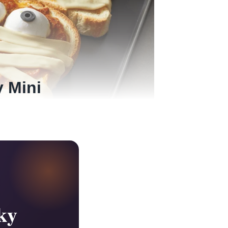
y Mini
ky