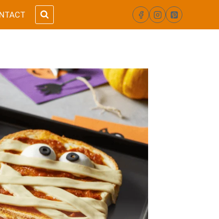
NTACT