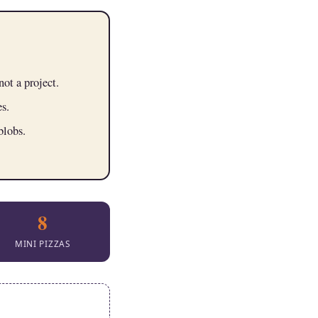
not a project.
s.
blobs.
8
MINI PIZZAS