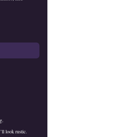
g.
ll look rustic.