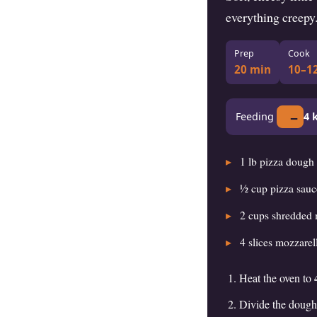
everything creepy
Prep
Cook
20 min
10–1
−
Feeding
4
k
1
lb pizza dough
½
cup pizza sauc
2
cups shredded 
4
slices mozzarell
Heat the oven to
Divide the dough 