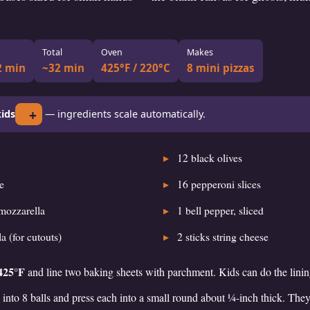
.
Total
Oven
Makes
2 min
~32 min
425°F / 220°C
8 mini pizzas
+
ids
— ingredients scale automatically.
12
black olives
e
16
pepperoni slices
mozzarella
1
bell pepper, sliced
a (for cutouts)
2
sticks string cheese
425°F
and line two baking sheets with parchment. Kids can do the linin
into 8 balls and press each into a small round about ¼-inch thick. They’