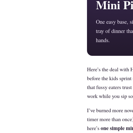
Mini Pi
One easy base, s
tray of dinner tha
hands.
Here’s the deal with 
before the kids sprin
that fussy eaters trus
work while you sip s
I’ve burned more nove
timer more than once)
one simple min
here’s