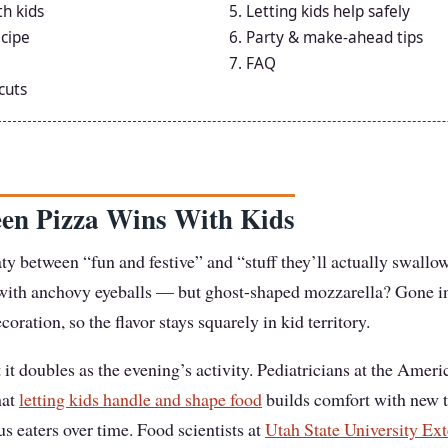
th kids
Letting kids help safely
cipe
Party & make-ahead tips
FAQ
cuts
en Pizza Wins With Kids
aty between “fun and festive” and “stuff they’ll actually swallow
d with anchovy eyeballs — but ghost-shaped mozzarella? Gone 
ecoration, so the flavor stays squarely in kid territory.
t it doubles as the evening’s activity. Pediatricians at the Ame
hat
letting kids handle and shape food
builds comfort with new 
 eaters over time. Food scientists at
Utah State University Ex