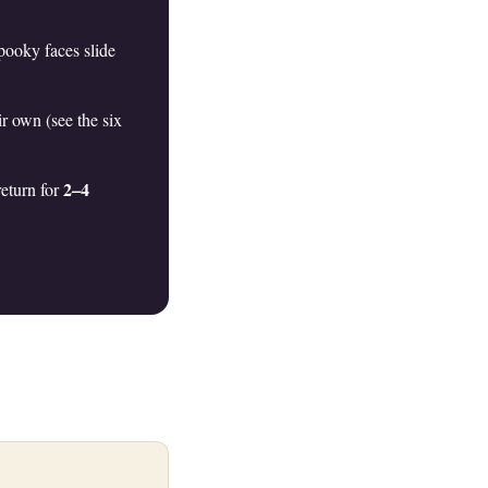
pooky faces slide
r own (see the six
2–4
return for