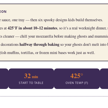
SION
 sauce, one tray — then six spooky designs kids build themselves.
425°F in about 10–12 minutes
es at
, so it’s a real weeknight dinner, 
ts cleaner — chill your mozzarella before making ghosts and mummie
halfway through baking
 decorations
so your ghosts don’t melt into 
sh muffins, tortillas, or frozen mini bases work just as well.
32
425°
min
START TO TABLE
OVEN TEMP (F)