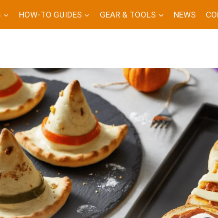
S
HOW-TO GUIDES
GEAR & TOOLS
NEWS
CO