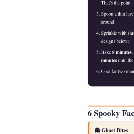
That’s the point.
Spoon a thin laye
around.
Sprinkle with shr
designs below).
8 minutes
Bake
,
minutes
until th
Cool for two minu
6 Spooky Fac
👻 Ghost Bites