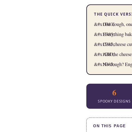
THE QUICK VER
One dough, one
Everything bak
Cold cheese cu
Add the cheese
No dough? Engli
6
SPOOKY DESIGNS
ON THIS PAGE