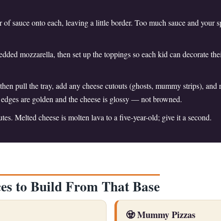
r of sauce onto each, leaving a little border. Too much sauce and your s
edded mozzarella, then set up the toppings so each kid can decorate thei
 then pull the tray, add any cheese cutouts (ghosts, mummy strips), and 
e edges are golden and the cheese is glossy — not browned.
tes. Melted cheese is molten lava to a five-year-old; give it a second.
es to Build From That Base
🧟 Mummy Pizzas