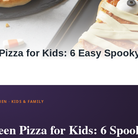
Pizza for Kids: 6 Easy Spook
HEN · KIDS & FAMILY
en Pizza for Kids: 6 Spoo