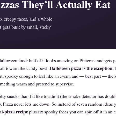
zzas They’ll Actually Eat
ix creepy faces, and a whole
t gets built by small, sticky
Halloween food: half of it looks amazing on Pinterest and gets 
Halloween pizza is the exception.
t off toward the candy bowl.
I
t it, spooky enough to feel like an event, and — best part — the 
omething warm and pretend to supervise.
lty snacks than I’d like to admit (the smoke detector has doub
. Pizza never lets me down. So instead of seven random ideas y
i-pizza recipe
plus six spooky faces you can spin off it in an 