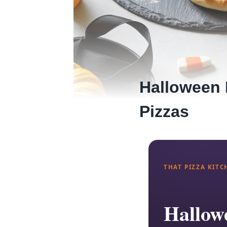
Halloween 
Pizzas
THAT PIZZA KITC
Hallowe