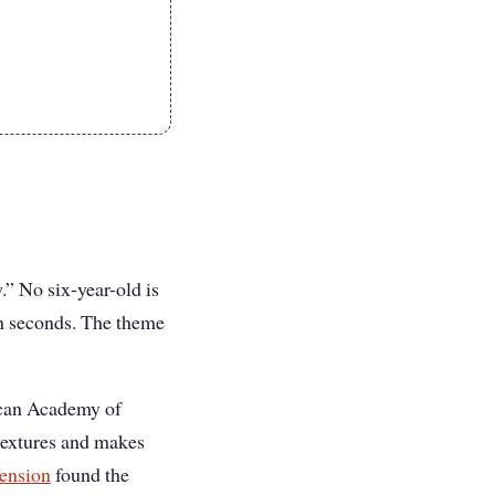
.” No six-year-old is
in seconds. The theme
rican Academy of
textures and makes
tension
found the