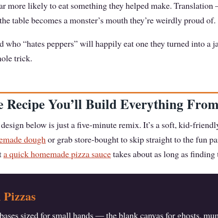
far more likely to eat something they helped make. Translation
 the table becomes a monster’s mouth they’re weirdly proud of.
d who “hates peppers” will happily eat one they turned into a j
ole trick.
 Recipe You’ll Build Everything Fro
design below is just a five-minute remix. It’s a soft, kid-frien
memade dough
or grab store-bought to skip straight to the fun pa
ut
a quick homemade pizza sauce
takes about as long as finding t
 Pizzas
e bases sized for small hands — the blank canvas for ghosts, m