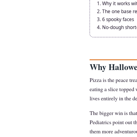
Why it works wi
The one base re
6 spooky faces
No-dough short
Why Hallowe
Pizza is the peace tre
eating a slice toppe
lives entirely in the d
The bigger win is tha
Pediatrics point out t
them more adventurous