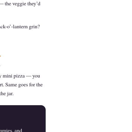
 — the veggie they’d
ack-o’-lantern grin?
m
dly mini pizza — you
rt. Same goes for the
he jar.
ummies, and