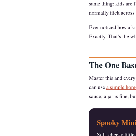
same thing: kids are 
normally flick across
Ever noticed how a ki
Exactly. That’s the wh
The One Base
Master this and every 
can use
a simple ho
sauce; a jar is fine, b
Spooky Mini
Soft, cheesy littl