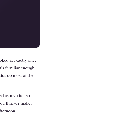
poked at exactly once
t’s familiar enough
kids do most of the
led as my kitchen
ou’ll never make,
afternoon.